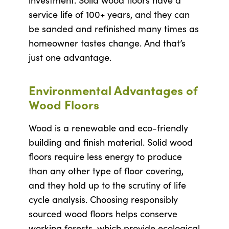
investment. Solid wood floors have a
service life of 100+ years, and they can
be sanded and refinished many times as
homeowner tastes change. And that’s
just one advantage.
Environmental Advantages of
Wood Floors
Wood is a renewable and eco-friendly
building and finish material. Solid wood
floors require less energy to produce
than any other type of floor covering,
and they hold up to the scrutiny of life
cycle analysis. Choosing responsibly
sourced wood floors helps conserve
working forests, which provide ecological