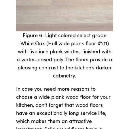
Figure 6: Light colored select grade
White Oak (Hull wide plank floor #211)
with five inch plank widths, finished with
a water-based poly. The floors provide a
pleasing contrast to the kitchen’s darker
cabinetry.
In case you need more reasons to
choose a wide plank wood floor for your
kitchen, don’t forget that wood floors
have an exceptionally long service life,
which makes them an attractive