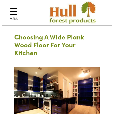
Choosing A Wide Plank
Wood Floor For Your
Kitchen