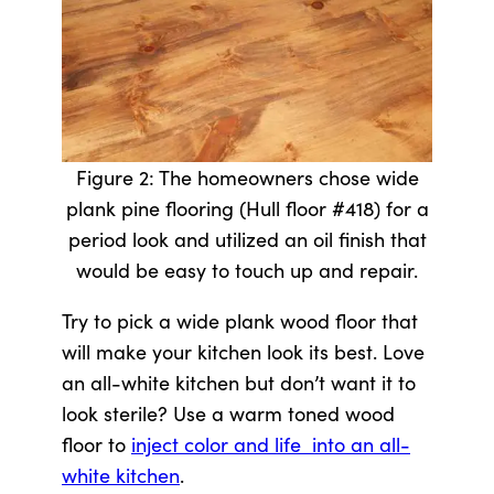
Figure 2: The homeowners chose wide
plank pine flooring (Hull floor #418) for a
period look and utilized an oil finish that
would be easy to touch up and repair.
Try to pick a wide plank wood floor that
will make your kitchen look its best. Love
an all-white kitchen but don’t want it to
look sterile? Use a warm toned wood
floor to
inject color and life into an all-
white kitchen
.