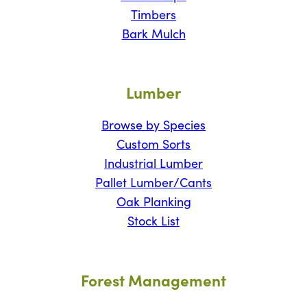
Timbers
Bark Mulch
Lumber
Browse by Species
Custom Sorts
Industrial Lumber
Pallet Lumber/Cants
Oak Planking
Stock List
Forest Management