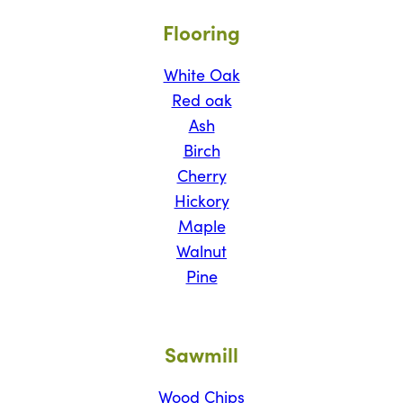
Flooring
White Oak
Red oak
Ash
Birch
Cherry
Hickory
Maple
Walnut
Pine
Sawmill
Wood Chips