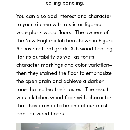
ceiling paneling.
You can also add interest and character
to your kitchen with rustic or figured
wide plank wood floors. The owners of
the New England kitchen shown in Figure
5 chose natural grade Ash wood flooring
for its durability as well as for its
character markings and color variation–
then they stained the floor to emphasize
the open grain and achieve a darker
tone that suited their tastes. The result
was a kitchen wood floor with character
that has proved to be one of our most
popular wood floors.