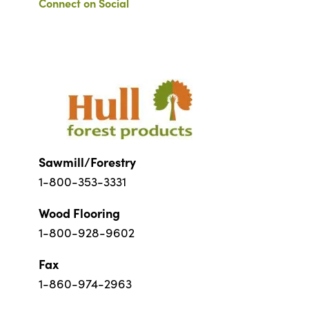
Connect on Social
Sawmill/Forestry
1-800-353-3331
Wood Flooring
1-800-928-9602
Fax
1-860-974-2963