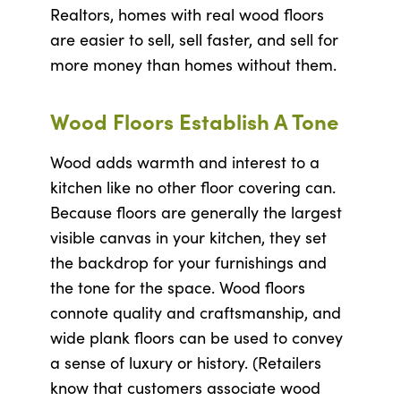
Realtors, homes with real wood floors
are easier to sell, sell faster, and sell for
more money than homes without them.
Wood Floors Establish A Tone
Wood adds warmth and interest to a
kitchen like no other floor covering can.
Because floors are generally the largest
visible canvas in your kitchen, they set
the backdrop for your furnishings and
the tone for the space. Wood floors
connote quality and craftsmanship, and
wide plank floors can be used to convey
a sense of luxury or history. (Retailers
know that customers associate wood