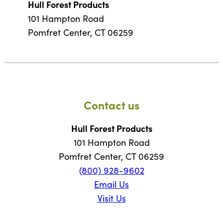
Hull Forest Products
101 Hampton Road
Pomfret Center, CT 06259
Contact us
Hull Forest Products
101 Hampton Road
Pomfret Center, CT 06259
(800) 928-9602
Email Us
Visit Us