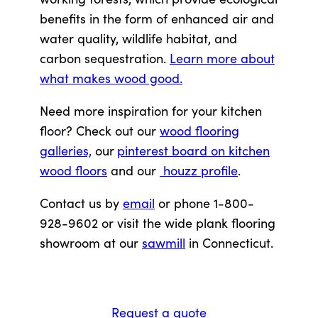
benefits in the form of enhanced air and
water quality, wildlife habitat, and
carbon sequestration.
Learn more about
what makes wood good.
Need more inspiration for your kitchen
floor? Check out our
wood flooring
galleries,
our
pinterest board on kitchen
wood floors
and our
houzz profile
.
Contact us by
email
or phone 1-800-
928-9602 or visit the wide plank flooring
showroom at our
sawmill
in Connecticut.
Request a quote