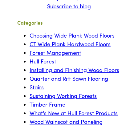
Subscribe to blog
Categories
Choosing Wide Plank Wood Floors
CT Wide Plank Hardwood Floors
Forest Management
Hull Forest
Installing and Finishing Wood Floors
Quarter and Rift Sawn Flooring
Stairs
Sustaining Working Forests
Timber Frame
What's New at Hull Forest Products
Wood Wainscot and Paneling