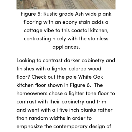
Figure 5: Rustic grade Ash wide plank
flooring with an ebony stain adds a
cottage vibe to this coastal kitchen,
contrasting nicely with the stainless
appliances.
Looking to contrast darker cabinetry and
finishes with a lighter colored wood
floor? Check out the pale White Oak
kitchen floor shown in Figure 6. The
homeowners chose a lighter tone floor to
contrast with their cabinetry and trim
and went with all five inch planks rather
than random widths in order to
emphasize the contemporary design of