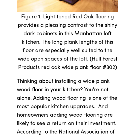
Figure 1: Light toned Red Oak flooring
provides a pleasing contrast to the shiny
dark cabinets in this Manhattan loft
kitchen. The long plank lengths of this
floor are especially well suited to the
wide open spaces of the loft. (Hull Forest
Products red oak wide plank floor #302)
Thinking about installing a wide plank
wood floor in your kitchen? You’re not
alone. Adding wood flooring is one of the
most popular kitchen upgrades. And
homeowners adding wood flooring are
likely to see a return on their investment.
According to the National Association of