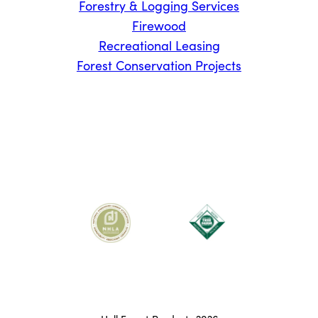
Forestry & Logging Services
Firewood
Recreational Leasing
Forest Conservation Projects