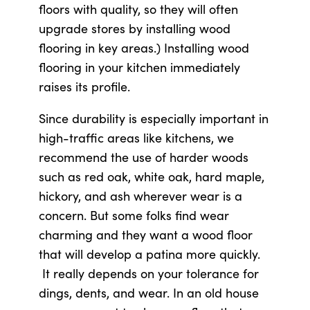
floors with quality, so they will often
upgrade stores by installing wood
flooring in key areas.) Installing wood
flooring in your kitchen immediately
raises its profile.
Since durability is especially important in
high-traffic areas like kitchens, we
recommend the use of harder woods
such as red oak, white oak, hard maple,
hickory, and ash wherever wear is a
concern. But some folks find wear
charming and they want a wood floor
that will develop a patina more quickly.
It really depends on your tolerance for
dings, dents, and wear. In an old house