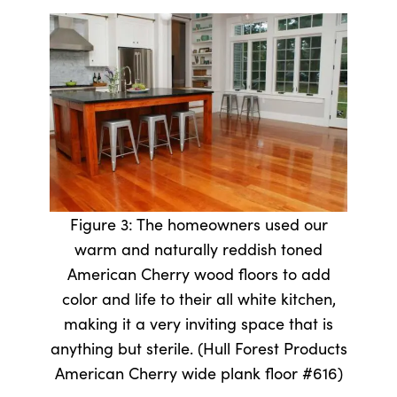
Figure 3: The homeowners used our
warm and naturally reddish toned
American Cherry wood floors to add
color and life to their all white kitchen,
making it a very inviting space that is
anything but sterile. (Hull Forest Products
American Cherry wide plank floor #616)