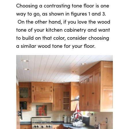
Choosing a contrasting tone floor is one
way to go, as shown in figures 1 and 3.
On the other hand, if you love the wood
tone of your kitchen cabinetry and want
to build on that color, consider choosing
a similar wood tone for your floor.