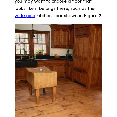
you may want to choose a floor that
looks like it belongs there, such as the
wide pine
kitchen floor shown in Figure 2.