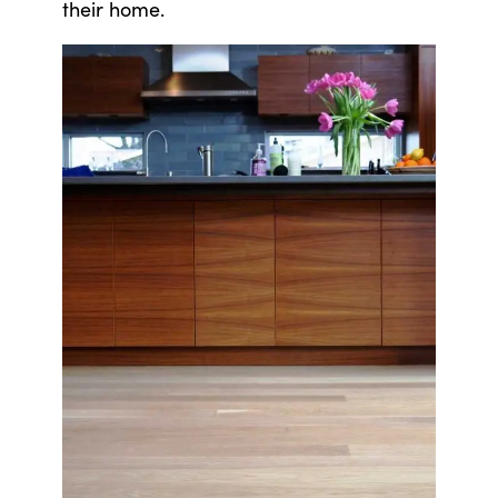
their home.