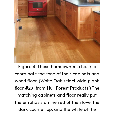
Figure 4: These homeowners chose to
coordinate the tone of their cabinets and
wood floor. (White Oak select wide plank
floor #231 from Hull Forest Products.) The
matching cabinets and floor really put
the emphasis on the red of the stove, the
dark countertop, and the white of the