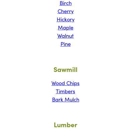
Birch
Cherry
Hickory
Maple
Walnut
Pine
Sawmill
Wood Chips
Timbers
Bark Mulch
Lumber