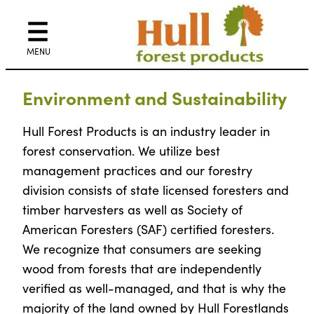
Skip
to
content
Environment and Sustainability
Hull Forest Products is an industry leader in
forest conservation. We utilize best
management practices and our forestry
division consists of state licensed foresters and
timber harvesters as well as Society of
American Foresters (SAF) certified foresters.
We recognize that consumers are seeking
wood from forests that are independently
verified as well-managed, and that is why the
majority of the land owned by Hull Forestlands