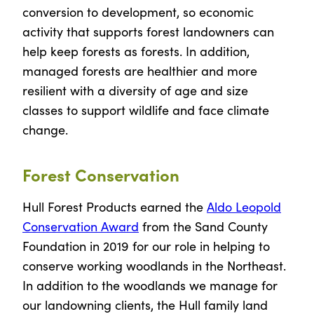
conversion to development, so economic
activity that supports forest landowners can
help keep forests as forests. In addition,
managed forests are healthier and more
resilient with a diversity of age and size
classes to support wildlife and face climate
change.
Forest Conservation
Hull Forest Products earned the
Aldo Leopold
Conservation Award
from the Sand County
Foundation in 2019 for our role in helping to
conserve working woodlands in the Northeast.
In addition to the woodlands we manage for
our landowning clients, the Hull family land