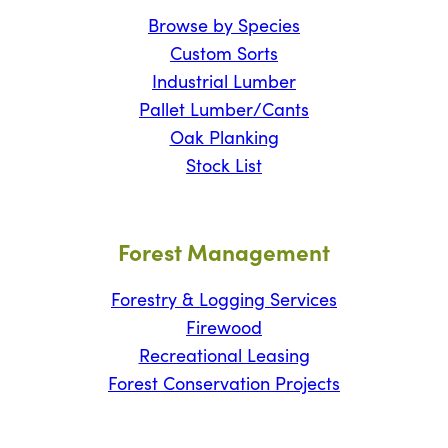
Browse by Species
Custom Sorts
Industrial Lumber
Pallet Lumber/Cants
Oak Planking
Stock List
Forest Management
Forestry & Logging Services
Firewood
Recreational Leasing
Forest Conservation Projects