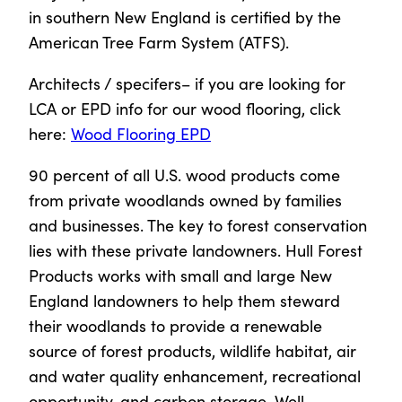
in southern New England is certified by the
American Tree Farm System (ATFS).
Architects / specifers– if you are looking for
LCA or EPD info for our wood flooring, click
here:
Wood Flooring EPD
90 percent of all U.S. wood products come
from private woodlands owned by families
and businesses. The key to forest conservation
lies with these private landowners. Hull Forest
Products works with small and large New
England landowners to help them steward
their woodlands to provide a renewable
source of forest products, wildlife habitat, air
and water quality enhancement, recreational
opportunity, and carbon storage. Well-