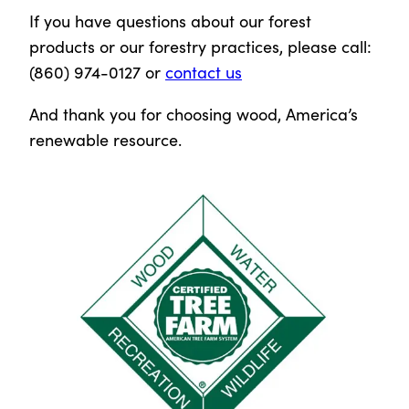
If you have questions about our forest
products or our forestry practices, please call:
(860) 974-0127 or
contact us
And thank you for choosing wood, America’s
renewable resource.