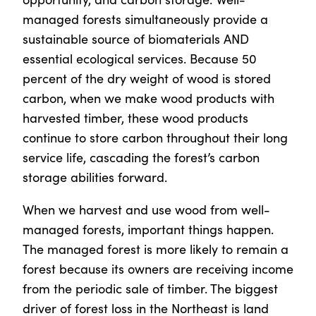
managed forests simultaneously provide a
sustainable source of biomaterials AND
essential ecological services. Because 50
percent of the dry weight of wood is stored
carbon, when we make wood products with
harvested timber, these wood products
continue to store carbon throughout their long
service life, cascading the forest’s carbon
storage abilities forward.
When we harvest and use wood from well-
managed forests, important things happen.
The managed forest is more likely to remain a
forest because its owners are receiving income
from the periodic sale of timber. The biggest
driver of forest loss in the Northeast is land