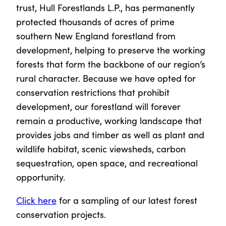
trust, Hull Forestlands L.P., has permanently
protected thousands of acres of prime
southern New England forestland from
development, helping to preserve the working
forests that form the backbone of our region’s
rural character. Because we have opted for
conservation restrictions that prohibit
development, our forestland will forever
remain a productive, working landscape that
provides jobs and timber as well as plant and
wildlife habitat, scenic viewsheds, carbon
sequestration, open space, and recreational
opportunity.
Click here
for a sampling of our latest forest
conservation projects.