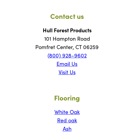
Contact us
Hull Forest Products
101 Hampton Road
Pomfret Center, CT 06259
(800) 928-9602
Email Us
Visit Us
Flooring
White Oak
Red oak
Ash