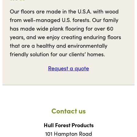
Our floors are made in the U.S.A. with wood
from well-managed U.S. forests. Our family
has made wide plank flooring for over 60
years, and we enjoy creating enduring floors
that are a healthy and environmentally
friendly solution for our clients’ homes.
Request a quote
Contact us
Hull Forest Products
101 Hampton Road