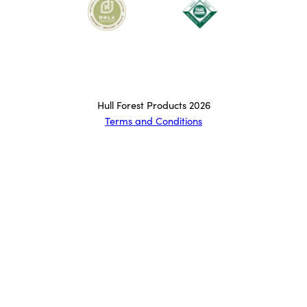
Hull Forest Products 2026
Terms and Conditions