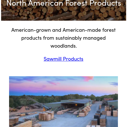
North American Forest Products
American-grown and American-made forest
products from sustainably managed
woodlands.
Sawmill Products