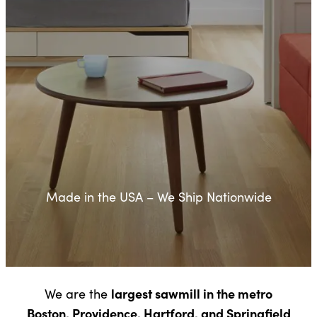
Made in the USA – We Ship Nationwide
largest sawmill in the metro
We are the
Boston, Providence, Hartford, and Springfield