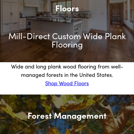
Floors
Mill-Direct Custom Wide Plank
Flooring
Wide and long plank wood flooring from well-
managed forests in the United States.
Shop Wood Floors
Forest Management