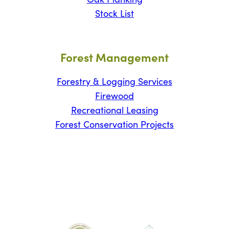
Stock List
Forest Management
Forestry & Logging Services
Firewood
Recreational Leasing
Forest Conservation Projects