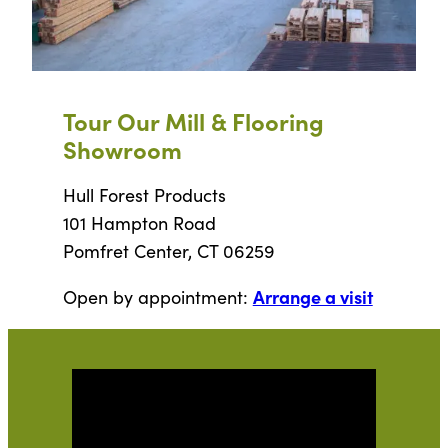
Tour Our Mill & Flooring
Showroom
Hull Forest Products
101 Hampton Road
Pomfret Center, CT 06259
Arrange a visit
Open by appointment: