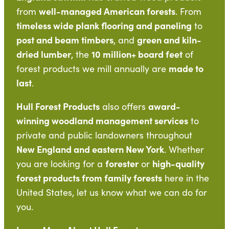
well-managed American forests
from
. From
timeless wide plank flooring and paneling
to
post and beam timbers
green and kiln-
, and
dried lumber
10 million+ board feet
, the
of
made to
forest products we mill annually are
last
.
Hull Forest Products
award-
also offers
winning woodland management services
to
private and public landowners throughout
New England and eastern New York
. Whether
forester
high-quality
you are looking for a
or
forest products from family forests
here in the
United States, let us know what we can do for
you.