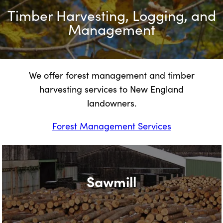
Timber Harvesting, Logging, and
Management
We offer forest management and timber
harvesting services to New England
landowners.
Forest Management Services
Sawmill