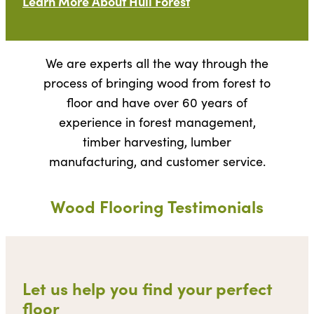
Learn More About Hull Forest
We are experts all the way through the
process of bringing wood from forest to
floor and have over 60 years of
experience in forest management,
timber harvesting, lumber
manufacturing, and customer service.
Wood Flooring Testimonials
Let us help you find your perfect
floor