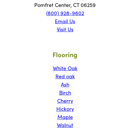
Pomfret Center, CT 06259
(800) 928-9602
Email Us
Visit Us
Flooring
White Oak
Red oak
Ash
Birch
Cherry
Hickory
Maple
Walnut