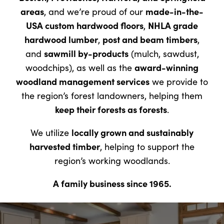
areas
made-in-the-
, and we’re proud of our
USA custom hardwood floors
NHLA grade
,
hardwood lumber
post and beam timbers
,
,
sawmill by-products
and
(mulch, sawdust,
award-winning
woodchips), as well as the
woodland management services
we provide to
the region’s forest landowners, helping them
keep their forests as forests
.
locally grown and sustainably
We utilize
harvested timber
, helping to support the
region’s working woodlands.
A family business since 1965.