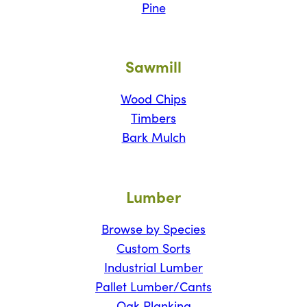
Pine
Sawmill
Wood Chips
Timbers
Bark Mulch
Lumber
Browse by Species
Custom Sorts
Industrial Lumber
Pallet Lumber/Cants
Oak Planking