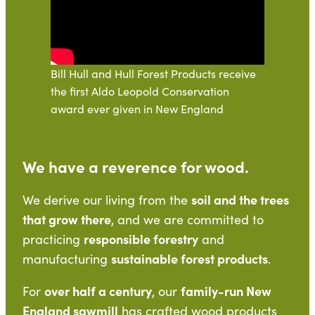
Bill Hull and Hull Forest Products receive
the first Aldo Leopold Conservation
award ever given in New England
We have a reverence for wood.
soil and the trees
We derive our living from the
that grow there
, and we are committed to
responsible forestry
practicing
and
sustainable forest products
manufacturing
.
over half a century
family-run New
For
, our
England sawmill
has crafted wood products