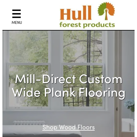
Skip
to
content
Mill-Direct Custom
Wide Plank Flooring
Shop Wood Floors