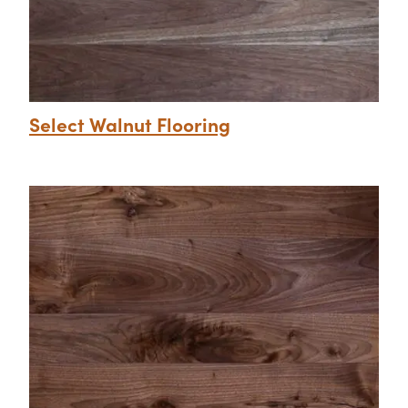
Select Walnut Flooring