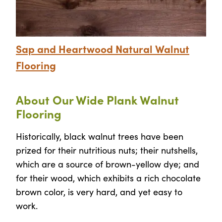
Sap and Heartwood Natural Walnut
Flooring
About Our Wide Plank Walnut
Flooring
Historically, black walnut trees have been
prized for their nutritious nuts; their nutshells,
which are a source of brown-yellow dye; and
for their wood, which exhibits a rich chocolate
brown color, is very hard, and yet easy to
work.