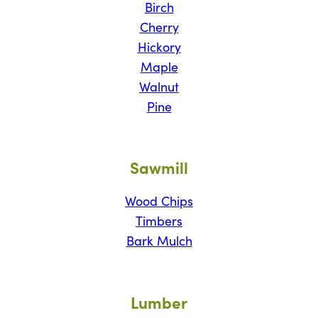
Birch
Cherry
Hickory
Maple
Walnut
Pine
Sawmill
Wood Chips
Timbers
Bark Mulch
Lumber