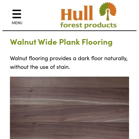
Walnut Wide Plank Flooring
Walnut flooring provides a dark floor naturally,
without the use of stain.