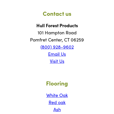
Contact us
Hull Forest Products
101 Hampton Road
Pomfret Center, CT 06259
(800) 928-9602
Email Us
Visit Us
Flooring
White Oak
Red oak
Ash