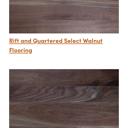
Rift and Quartered Select Walnut
Flooring