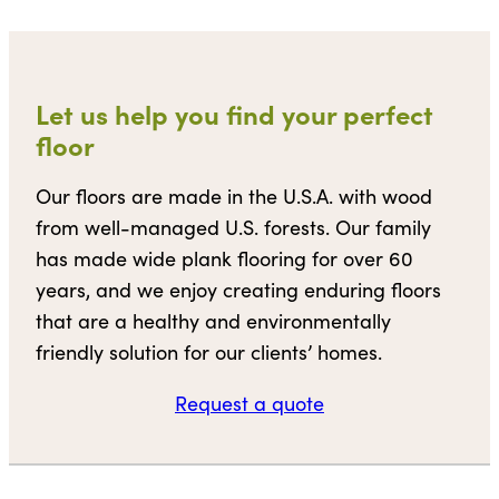
Let us help you find your perfect
floor
Our floors are made in the U.S.A. with wood
from well-managed U.S. forests. Our family
has made wide plank flooring for over 60
years, and we enjoy creating enduring floors
that are a healthy and environmentally
friendly solution for our clients’ homes.
Request a quote