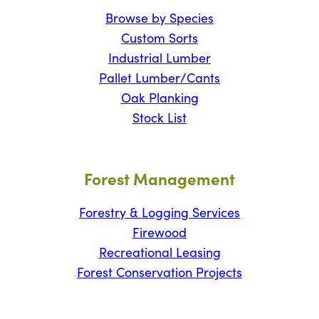
Browse by Species
Custom Sorts
Industrial Lumber
Pallet Lumber/Cants
Oak Planking
Stock List
Forest Management
Forestry & Logging Services
Firewood
Recreational Leasing
Forest Conservation Projects