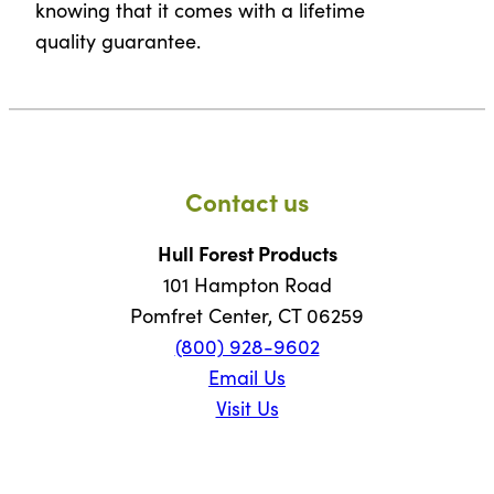
knowing that it comes with a lifetime
quality guarantee.
Contact us
Hull Forest Products
101 Hampton Road
Pomfret Center, CT 06259
(800) 928-9602
Email Us
Visit Us