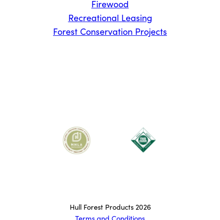
Firewood
Recreational Leasing
Forest Conservation Projects
Hull Forest Products 2026
Terms and Conditions