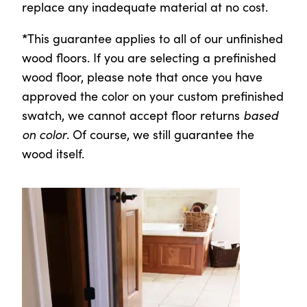
replace any inadequate material at no cost.
*
This guarantee applies to all of our unfinished
wood floors.
If you are selecting a prefinished
wood floor, please note that once you have
approved the color on your custom prefinished
swatch, we cannot accept floor returns
based
on color
. Of course, we still guarantee the
wood itself.