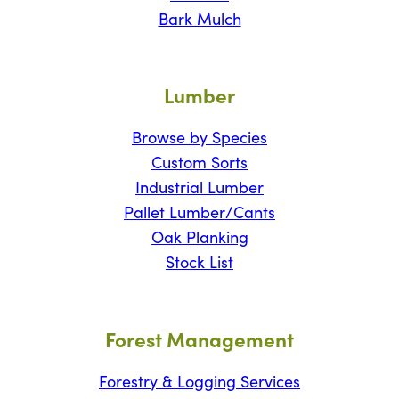
Bark Mulch
Lumber
Browse by Species
Custom Sorts
Industrial Lumber
Pallet Lumber/Cants
Oak Planking
Stock List
Forest Management
Forestry & Logging Services