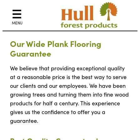
Skip
to
content
Our Wide Plank Flooring
Guarantee
We believe that providing exceptional quality
at a reasonable price is the best way to serve
our clients and our employees. We have been
growing trees and turning them into fine wood
products for half a century. This experience
gives us the confidence to offer you a
guarantee.