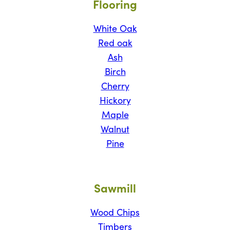
Flooring
White Oak
Red oak
Ash
Birch
Cherry
Hickory
Maple
Walnut
Pine
Sawmill
Wood Chips
Timbers