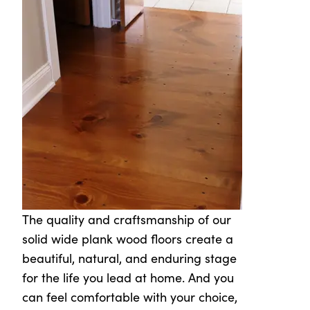
The quality and craftsmanship of our
solid wide plank wood floors create a
beautiful, natural, and enduring stage
for the life you lead at home. And you
can feel comfortable with your choice,