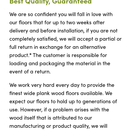
Best Quality, Guaranteed
We are so confident you will fall in love with
our floors that for up to two weeks after
delivery and before installation, if you are not
completely satisfied, we will accept a partial or
full return in exchange for an alternative
*
product.
The customer is responsible for
loading and packaging the material in the
event of a return.
We work very hard every day to provide the
finest wide plank wood floors available. We
expect our floors to hold up to generations of
use. However, if a problem arises with the
wood itself that is attributed to our
manufacturing or product quality, we will