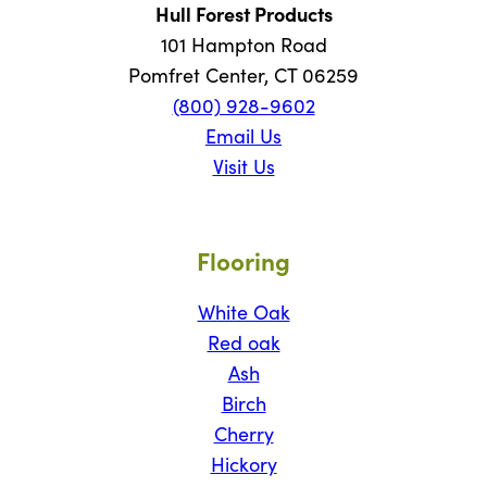
Hull Forest Products
101 Hampton Road
Pomfret Center, CT 06259
(800) 928-9602
Email Us
Visit Us
Flooring
White Oak
Red oak
Ash
Birch
Cherry
Hickory