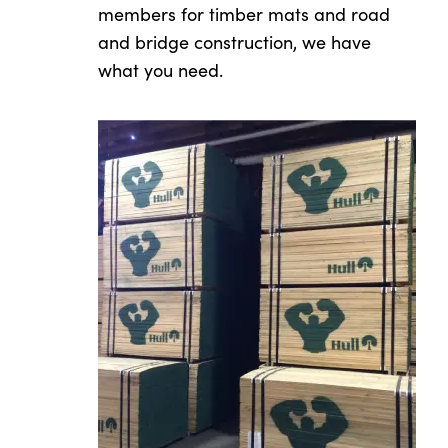
members for timber mats and road
and bridge construction, we have
what you need.