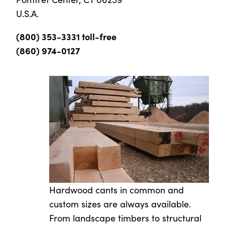
U.S.A.
(800) 353-3331 toll-free
(860) 974-0127
Hardwood cants in common and
custom sizes are always available.
From landscape timbers to structural