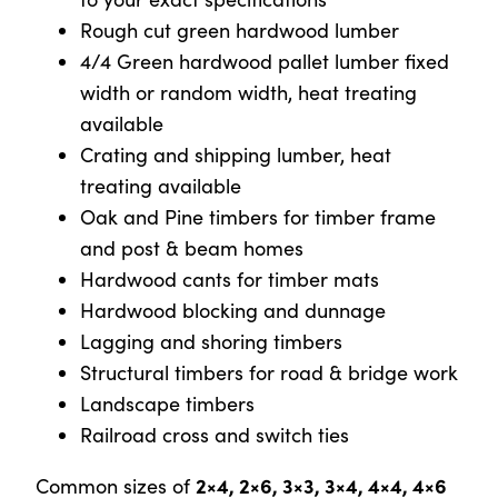
Rough cut green hardwood lumber
4/4 Green hardwood pallet lumber fixed
width or random width, heat treating
available
Crating and shipping lumber, heat
treating available
Oak and Pine timbers for timber frame
and post & beam homes
Hardwood cants for timber mats
Hardwood blocking and dunnage
Lagging and shoring timbers
Structural timbers for road & bridge work
Landscape timbers
Railroad cross and switch ties
2×4, 2×6, 3×3, 3×4, 4×4, 4×6
Common sizes of