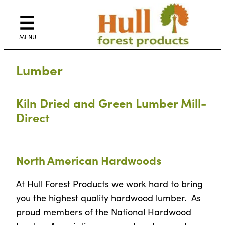
Skip
to
content
Lumber
Kiln Dried and Green Lumber Mill-
Direct
North American Hardwoods
At Hull Forest Products we work hard to bring
you the highest quality hardwood lumber. As
proud members of the National Hardwood