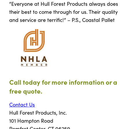
“Everyone at Hull Forest Products always does
their best to come through for us. Their quality
and service are terrific!” – P.S., Coastal Pallet
Call today for more information or a
free quote.
Contact Us
Hull Forest Products, Inc.
101 Hampton Road
Pomfret Center, CT 06259