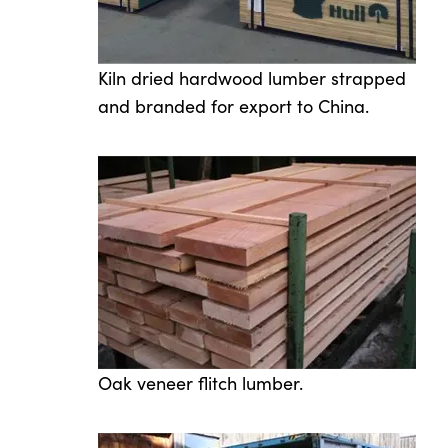
Kiln dried hardwood lumber strapped
and branded for export to China.
Oak veneer flitch lumber.