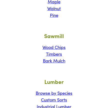
Maple
Walnut
Pine
Sawmill
Wood Chips
Timbers
Bark Mulch
Lumber
Browse by Species
Custom Sorts
Industrial Lumber