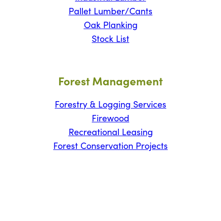
Pallet Lumber/Cants
Oak Planking
Stock List
Forest Management
Forestry & Logging Services
Firewood
Recreational Leasing
Forest Conservation Projects