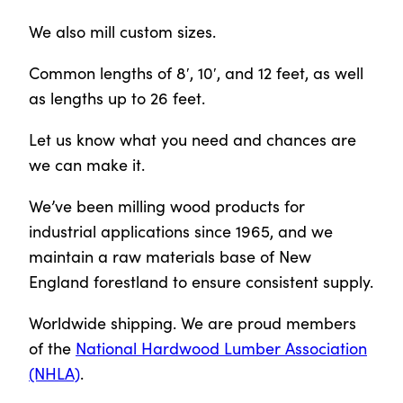
We also mill custom sizes.
Common lengths of 8′, 10′, and 12 feet, as well
as lengths up to 26 feet.
Let us know what you need and chances are
we can make it.
We’ve been milling wood products for
industrial applications since 1965, and we
maintain a raw materials base of New
England forestland to ensure consistent supply.
Worldwide shipping. We are proud members
of the
National Hardwood Lumber Association
(NHLA)
.