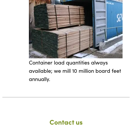
Container load quantities always
available; we mill 10 million board feet
annually.
Contact us