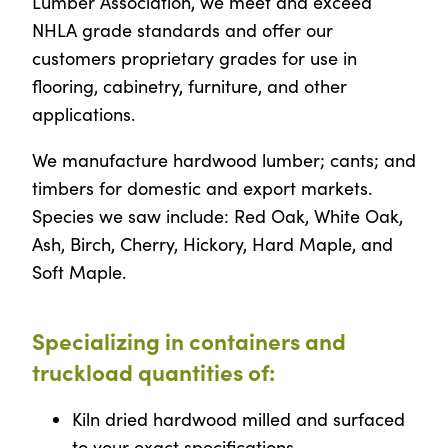
Lumber Association, we meet and exceed
NHLA grade standards and offer our
customers proprietary grades for use in
flooring, cabinetry, furniture, and other
applications.
We manufacture hardwood lumber; cants; and
timbers for domestic and export markets.
Species we saw include: Red Oak, White Oak,
Ash, Birch, Cherry, Hickory, Hard Maple, and
Soft Maple.
Specializing in containers and
truckload quantities of:
Kiln dried hardwood milled and surfaced
to your exact specifications