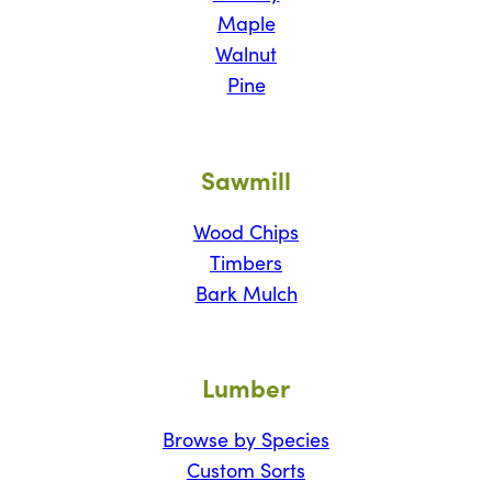
Maple
Walnut
Pine
Sawmill
Wood Chips
Timbers
Bark Mulch
Lumber
Browse by Species
Custom Sorts