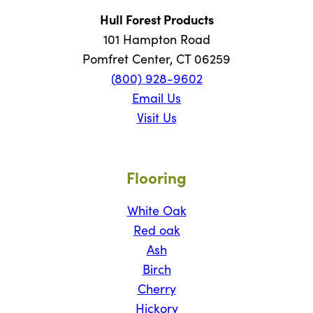
Hull Forest Products
101 Hampton Road
Pomfret Center, CT 06259
(800) 928-9602
Email Us
Visit Us
Flooring
White Oak
Red oak
Ash
Birch
Cherry
Hickory