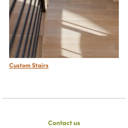
Custom Stairs
Contact us