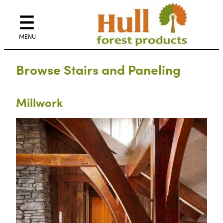
Skip
to
content
Browse Stairs and Paneling
Millwork