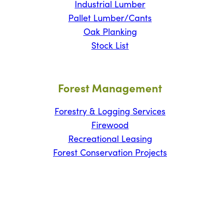
Industrial Lumber
Pallet Lumber/Cants
Oak Planking
Stock List
Forest Management
Forestry & Logging Services
Firewood
Recreational Leasing
Forest Conservation Projects