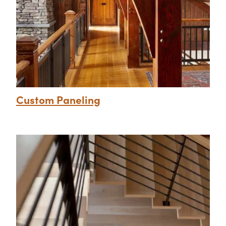
Custom Paneling