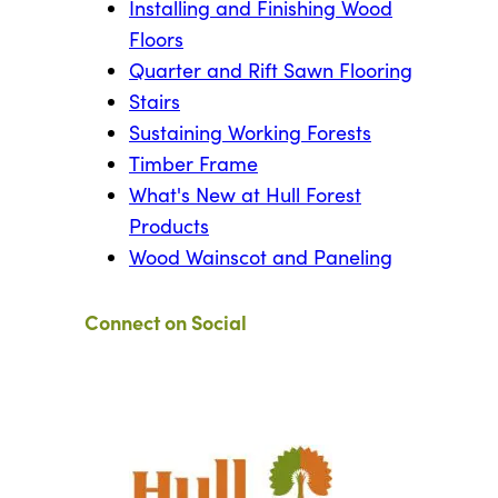
Installing and Finishing Wood
Floors
Quarter and Rift Sawn Flooring
Stairs
Sustaining Working Forests
Timber Frame
What's New at Hull Forest
Products
Wood Wainscot and Paneling
Connect on Social