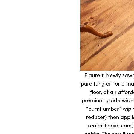
Figure 1: Newly sawn
pure tung oil for a ma
floor, at an affo
premium grade wide pi
“burnt umber” wipin
reducer) then appli
realmilkpaint.com)
spirits. The result w