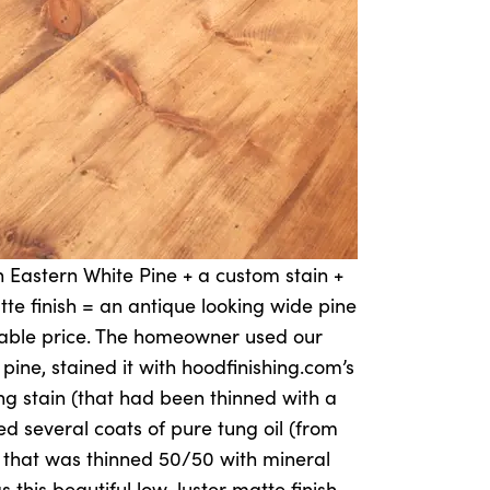
 Eastern White Pine + a custom stain +
tte finish = an antique looking wide pine
rdable price. The homeowner used our
ne, stained it with hoodfinishing.com’s
g stain (that had been thinned with a
ed several coats of pure tung oil (from
 that was thinned 50/50 with mineral
as this beautiful low-luster matte finish.