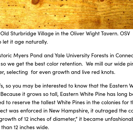
 Old Sturbridge Village in the Oliver Wight Tavern. OSV
 let it age naturally.
toric Myers Pond and Yale University Forests in Connec
so we get the best color retention. We mill our wide pi
r, selecting for even growth and live red knots.
ffs, so you may be interested to know that the Eastern 
 Because it grows so tall, Eastern White Pine has long 
ed to reserve the tallest White Pines in the colonies for
effect was enforced in New Hampshire, it outraged the co
growth of 12 inches of diameter,” it became unfashiona
 than 12 inches wide.