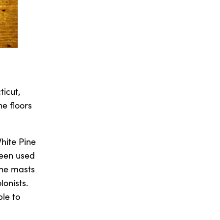
ticut,
ne floors
White Pine
been used
 the masts
lonists.
ble to