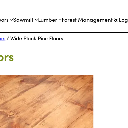
oors
Sawmill
Lumber
Forest Management & Log
ors
/
Wide Plank Pine Floors
ors