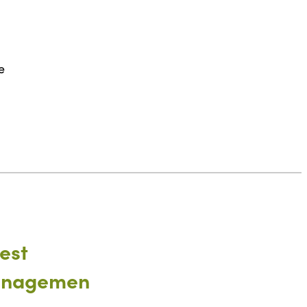
e
est
nagemen