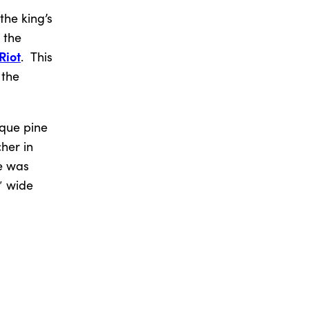
the king’s
 the
Riot
. This
 the
ique pine
her in
ee was
″ wide