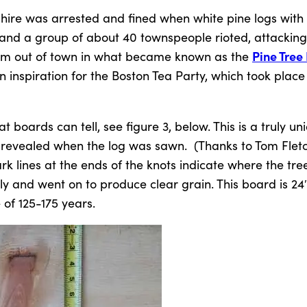
ire was arrested and fined when white pine logs with 
and a group of about 40 townspeople rioted, attacking
Pine Tree 
 them out of town in what became known as the
an inspiration for the Boston Tea Party, which took place
 boards can tell, see figure 3, below. This is a truly un
 revealed when the log was sawn. (Thanks to Tom Fletc
dark lines at the ends of the knots indicate where the tr
ly and went on to produce clear grain. This board is 24
of 125-175 years.