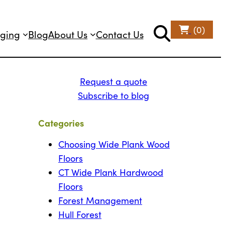
(0)
ging
Blog
About Us
Contact Us
Request a quote
Subscribe to blog
Categories
Choosing Wide Plank Wood
Floors
CT Wide Plank Hardwood
Floors
Forest Management
Hull Forest