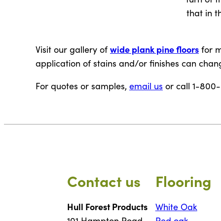
that in t
wide plank pine floors
Visit our gallery of
for m
application of stains and/or finishes can chang
For quotes or samples,
email us
or call 1-800
Contact us
Flooring
Hull Forest Products
White Oak
101 Hampton Road
Red oak