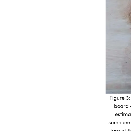
Figure 3:
board 
estima
someone 
turn of 