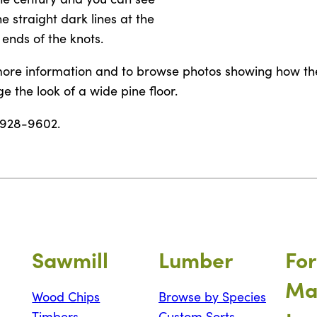
he straight dark lines at the
ends of the knots.
ore information and to browse photos showing how th
e the look of a wide pine floor.
-928-9602.
Sawmill
Lumber
For
Ma
Wood Chips
Browse by Species
Timbers
Custom Sorts