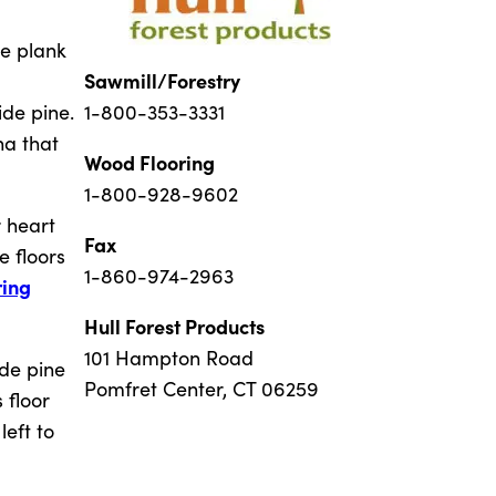
de plank
Sawmill/Forestry
de pine.
1-800-353-3331
na that
Wood Flooring
1-800-928-9602
r heart
Fax
e floors
1-860-974-2963
ring
Hull Forest Products
101 Hampton Road
ide pine
Pomfret Center, CT 06259
 floor
left to