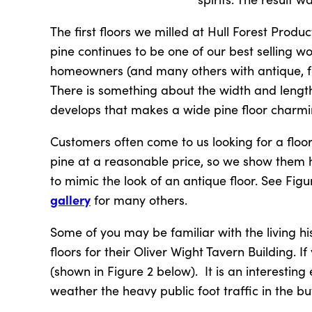
The first floors we milled at Hull Forest Produ
pine continues to be one of our best selling 
homeowners (and many others with antique, fa
There is something about the width and length
develops that makes a wide pine floor charmin
Customers often come to us looking for a floor
pine at a reasonable price, so we show them h
to mimic the look of an antique floor. See Fi
gallery
for many others.
Some of you may be familiar with the living h
floors for their Oliver Wight Tavern Building. If
(shown in Figure 2 below). It is an interesting
weather the heavy public foot traffic in the buf