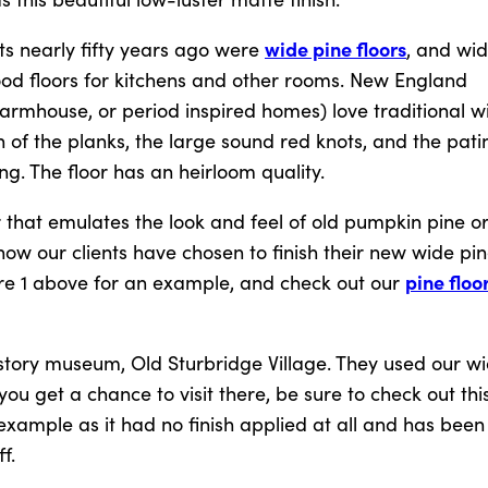
wide pine floors
cts nearly fifty years ago were
, and wi
wood floors for kitchens and other rooms. New England
rmhouse, or period inspired homes) love traditional wi
 of the planks, the large sound red knots, and the pati
g. The floor has an heirloom quality.
 that emulates the look and feel of old pumpkin pine o
ow our clients have chosen to finish their new wide pin
pine floo
gure 1 above for an example, and check out our
istory museum, Old Sturbridge Village. They used our w
 you get a chance to visit there, be sure to check out this
 example as it had no finish applied at all and has been 
f.