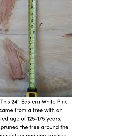
 This 24″ Eastern White Pine
came from a tree with an
ted age of 125-175 years;
pruned the tree around the
the century and you can see