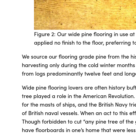
Figure 2: Our wide pine flooring in use at
applied no finish to the floor, preferring to
We source our flooring grade pine from the his
harvesting only during the cold winter months 
from logs predominantly twelve feet and longe
Wide pine flooring lovers are often history bu
tree played a role in the American Revolution.
for the masts of ships, and the British Navy tri
of British naval vessels. When an act to this 
Though forbidden to cut “any pine tree of the 
have floorboards in one’s home that were less