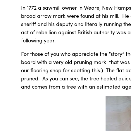
In 1772 a sawmill owner in Weare, New Hampsh
broad arrow mark were found at his mill. He 
sheriff and his deputy and literally running
act of rebellion against British authority was 
following year.
For those of you who appreciate the “story” that
board with a very old pruning mark that was
our flooring shop for spotting this.) The flat 
pruned. As you can see, the tree healed quick
and comes from a tree with an estimated age 