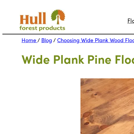
Fl
Home
/
Blog
/
Choosing Wide Plank Wood Flo
Wide Plank Pine Flo