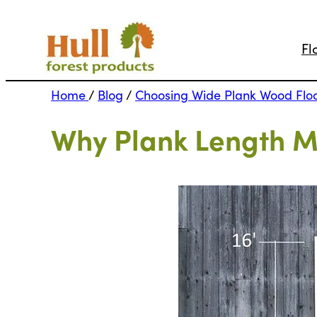
Fl
Home
/
Blog
/
Choosing Wide Plank Wood Flo
Why Plank Length Ma