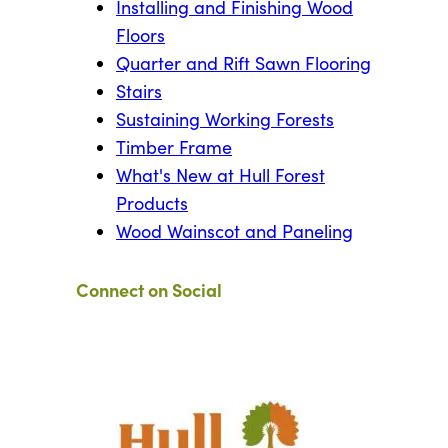
Installing and Finishing Wood
Floors
Quarter and Rift Sawn Flooring
Stairs
Sustaining Working Forests
Timber Frame
What's New at Hull Forest
Products
Wood Wainscot and Paneling
Connect on Social