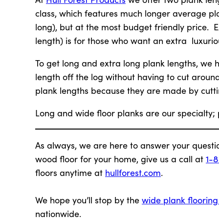
class, which features much longer average pla
long), but at the most budget friendly price. E
length) is for those who want an extra luxurio
To get long and extra long plank lengths, we ha
length off the log without having to cut aroun
plank lengths because they are made by cutti
Long and wide floor planks are our specialty;
As always, we are here to answer your questi
wood floor for your home, give us a call at
1-
floors anytime at
hullforest.com
.
We hope you’ll stop by the
wide plank floorin
nationwide.