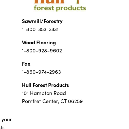
Sawmill/Forestry
1-800-353-3331
Wood Flooring
1-800-928-9602
Fax
1-860-974-2963
Hull Forest Products
101 Hampton Road
Pomfret Center, CT 06259
f your
ts