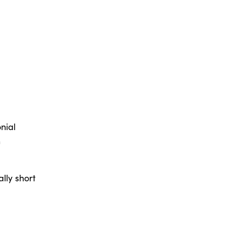
nial
h
ally short