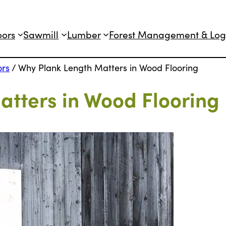
oors
Sawmill
Lumber
Forest Management & Log
ors
/
Why Plank Length Matters in Wood Flooring
tters in Wood Flooring