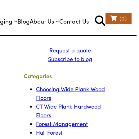
(0)
ging
Blog
About Us
Contact Us
Request a quote
Subscribe to blog
Categories
Choosing Wide Plank Wood
Floors
CT Wide Plank Hardwood
Floors
Forest Management
Hull Forest