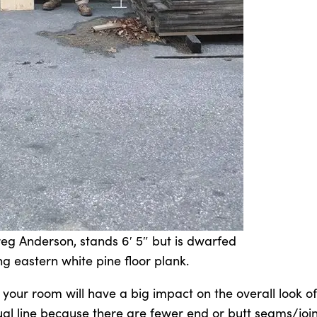
eg Anderson, stands 6′ 5″ but is dwarfed
ng eastern white pine floor plank.
 your room will have a big impact on the overall look o
ual line because there are fewer end or butt seams/join