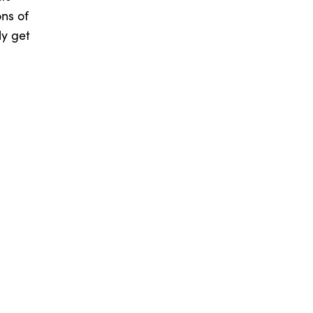
ns of
ly get