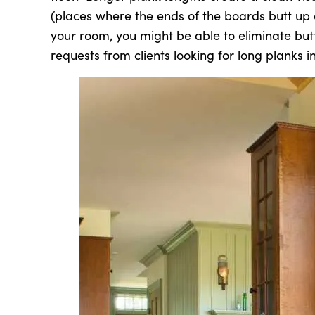
(places where the ends of the boards butt up 
your room, you might be able to eliminate but
requests from clients looking for long planks in 