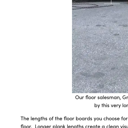
Our floor salesman, Gr
by this very lo
The lengths of the floor boards you choose for
floor. Longer plank lengths create a clean vis