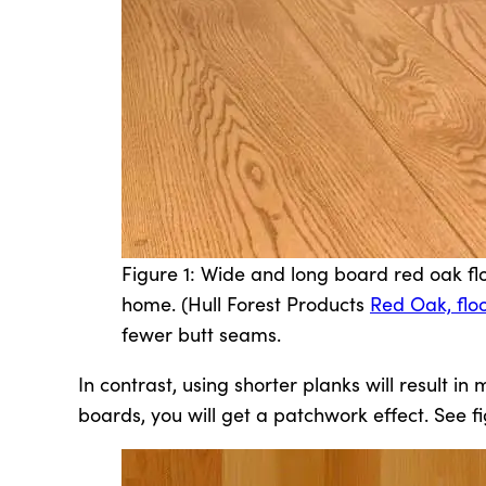
Figure 1: Wide and long board red oak floo
home. (Hull Forest Products
Red Oak, flo
fewer butt seams.
In contrast, using shorter planks will result i
boards, you will get a patchwork effect. See fi