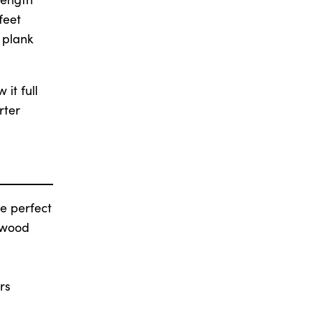
feet
 plank
it full
rter
e perfect
 wood
rs