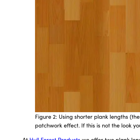
Figure 2: Using shorter plank lengths (th
patchwork effect. If this is not the look 
At
Hull Forest Products
we offer two plank leng