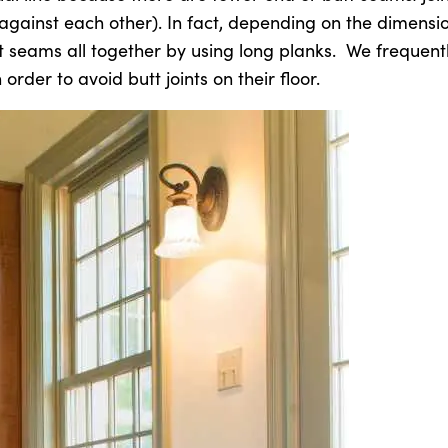
against each other). In fact, depending on the dimensio
t seams all together by using long planks. We frequent
order to avoid butt joints on their floor.