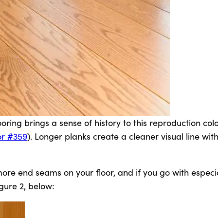
ring brings a sense of history to this reproduction colo
or #359
). Longer planks create a cleaner visual line wit
n more end seams on your floor, and if you go with especi
gure 2, below: