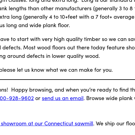
nk lengths than other manufacturers (generally 3 to 8 
xtra long (generally 4 to 10+feet with a 7 foot+ average
us long and wide plank floor.
ve to start with very high quality timber so we can saw 
d defects. Most wood floors out there today feature sho
ng around defects in lower quality wood.
 please let us know what we can make for you.
ons! Happy browsing, and when you’re ready to find th
800-928-9602
or
send us an email
. Browse wide plank
g showroom at our Connecticut sawmill
. We ship our floo