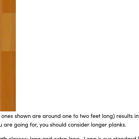
e ones shown are around one to two feet long) results in
you are going for, you should consider longer planks.
th classes: long and extra long. Long is our standard 