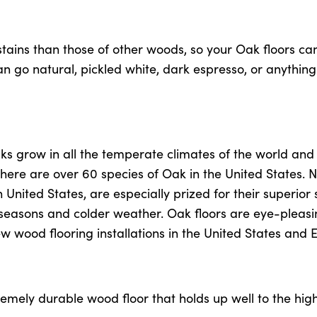
tains than those of other woods, so your Oak floors can
 go natural, pickled white, dark espresso, or anything
ks grow in all the temperate climates of the world and
There are over 60 species of Oak in the United States. 
nited States, are especially prized for their superior 
g seasons and colder weather. Oak floors are eye-pleas
new wood flooring installations in the United States and 
remely durable wood floor that holds up well to the hig