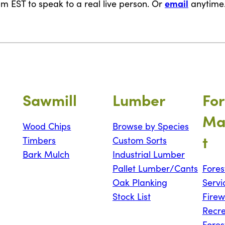
email
m EST to speak to a real live person. Or
anytime
Sawmill
Lumber
For
Ma
Wood Chips
Browse by Species
t
Timbers
Custom Sorts
Bark Mulch
Industrial Lumber
Pallet Lumber/Cants
Fores
Oak Planking
Servi
Stock List
Fire
Recre
Fores