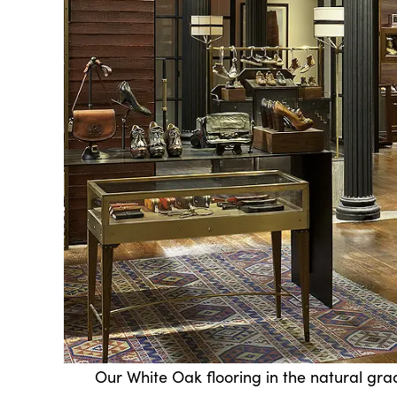
Our White Oak flooring in the natural gra