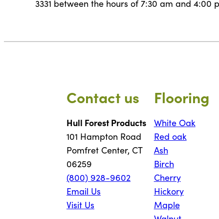
3331 between the hours of 7:30 am and 4:00 p
Contact us
Flooring
Hull Forest Products
White Oak
101 Hampton Road
Red oak
Pomfret Center, CT
Ash
06259
Birch
(800) 928-9602
Cherry
Email Us
Hickory
Visit Us
Maple
Walnut