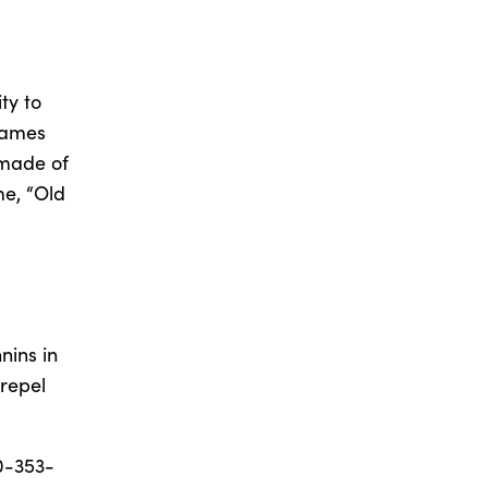
ty to
frames
s made of
me, “Old
nins in
 repel
0-353-