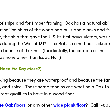
of ships and for timber framing, Oak has a natural abili
t sailing ships of the world had hulls and planks and 
n,
the ship that gave the U.S. its first naval victory, wa
 during the War of 1812. The British coined her nickna
bounce off her hull. (Incidentally, the captain of the
as none other than Isaac Hull.)
(Need We Say More?)
king because they are waterproof and because the tan
er, and spice. These same tannins are what help Oak to
eat qualities to have in a wood floor.
te Oak floors
wide plank floor
, or any other
? Call 1-80