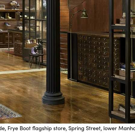
de, Frye Boot flagship store, Spring Street, lower Manh