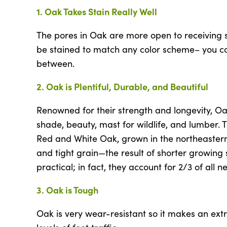
1. Oak Takes Stain Really Well
The pores in Oak are more open to receiving s
be stained to match any color scheme– you can
between.
2. Oak is Plentiful, Durable, and Beautiful
Renowned for their strength and longevity, Oa
shade, beauty, mast for wildlife, and lumber. 
Red and White Oak, grown in the northeastern U
and tight grain—the result of shorter growin
practical; in fact, they account for 2/3 of all 
3. Oak is Tough
Oak is very wear-resistant so it makes an ext