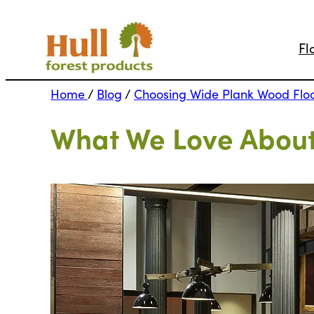
Fl
Home
/
Blog
/
Choosing Wide Plank Wood Flo
What We Love About