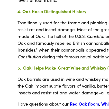
levels of foot traffic.
4. Oak Has a Distinguished History
Traditionally used for the frame and planking 
resist rot and insect damage. Most of the grea
Constitutio
made of Oak. The hull of the U.S.S.
Oak and famously repelled British cannonballs
Ironsides,” when their cannonballs appeared to 
Constitution
during this famous naval battle w
5. Oak Helps Make Great Wine and Whiskey 
Oak barrels are used in wine and whiskey ma
the Oak impart subtle flavors of vanilla, butt
insects and resist rot and water damage–all gr
Red Oak floors
,
Whi
Have questions about our