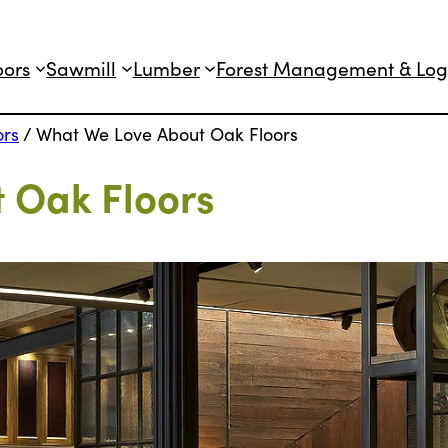
oors
Sawmill
Lumber
Forest Management & Log
ors
/
What We Love About Oak Floors
 Oak Floors