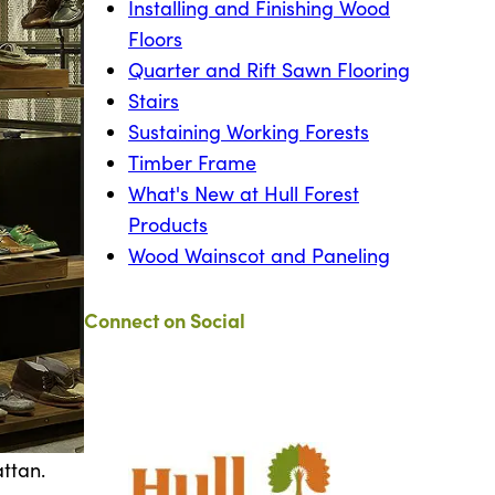
Installing and Finishing Wood
Floors
Quarter and Rift Sawn Flooring
Stairs
Sustaining Working Forests
Timber Frame
What's New at Hull Forest
Products
Wood Wainscot and Paneling
Connect on Social
attan.