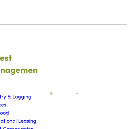
.
est
nagemen
try & Logging
ces
wood
ational Leasing
t Conservation