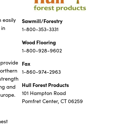
 easily
Sawmill/Forestry
 in
1-800-353-3331
Wood Flooring
1-800-928-9602
 provide
Fax
Northern
1-860-974-2963
strength
Hull Forest Products
ing and
101 Hampton Road
Europe.
Pomfret Center, CT 06259
hest