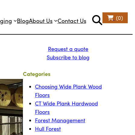
(0)
ging
Blog
About Us
Contact Us
Request a quote
Subscribe to blog
Categories
Choosing Wide Plank Wood
Floors
CT Wide Plank Hardwood
Floors
Forest Management
Hull Forest