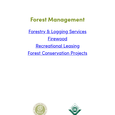
Forest Management
Forestry & Logging Services
Firewood
Recreational Leasing
Forest Conservation Projects