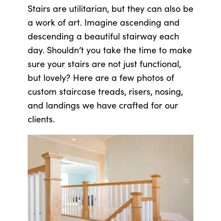
Stairs are utilitarian, but they can also be
a work of art. Imagine ascending and
descending a beautiful stairway each
day. Shouldn’t you take the time to make
sure your stairs are not just functional,
but lovely? Here are a few photos of
custom staircase treads, risers, nosing,
and landings we have crafted for our
clients.