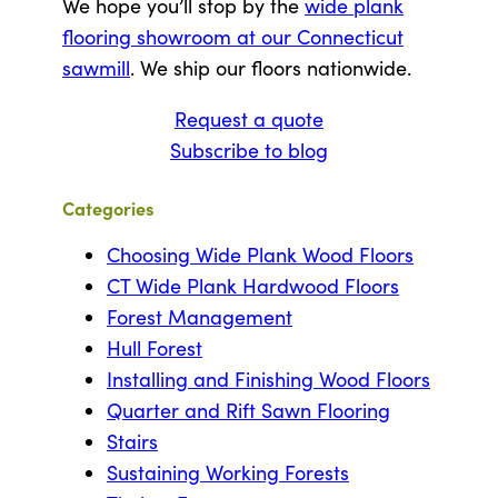
We hope you’ll stop by the
wide plank
flooring showroom at our Connecticut
sawmill
. We ship our floors nationwide.
Request a quote
Subscribe to blog
Categories
Choosing Wide Plank Wood Floors
CT Wide Plank Hardwood Floors
Forest Management
Hull Forest
Installing and Finishing Wood Floors
Quarter and Rift Sawn Flooring
Stairs
Sustaining Working Forests