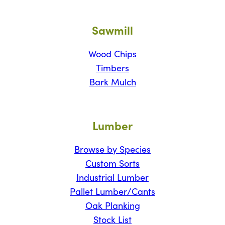
Sawmill
Wood Chips
Timbers
Bark Mulch
Lumber
Browse by Species
Custom Sorts
Industrial Lumber
Pallet Lumber/Cants
Oak Planking
Stock List