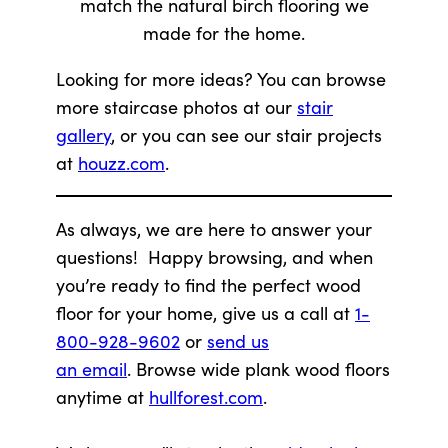
match the natural birch flooring we
made for the home.
Looking for more ideas? You can browse
more staircase photos at our
stair
gallery
, or you can see our stair projects
at
houzz.com
.
As always, we are here to answer your
questions! Happy browsing, and when
you’re ready to find the perfect wood
floor for your home, give us a call at
1-
800-928-9602
or
send us
an email
. Browse wide plank wood floors
anytime at
hullforest.com
.