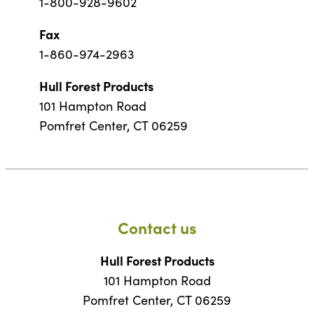
1-800-928-9602
Fax
1-860-974-2963
Hull Forest Products
101 Hampton Road
Pomfret Center, CT 06259
Contact us
Hull Forest Products
101 Hampton Road
Pomfret Center, CT 06259