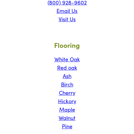
(800) 928-9602
Email Us
Visit Us
Flooring
White Oak
Red oak
Ash
Birch
Cherry
Hickory
Maple
Walnut
Pine