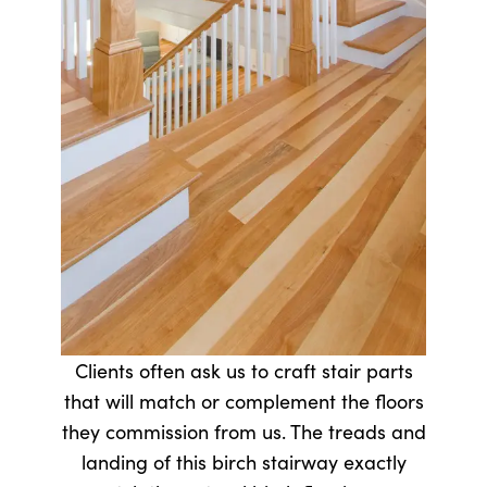
Clients often ask us to craft stair parts
that will match or complement the floors
they commission from us. The treads and
landing of this birch stairway exactly