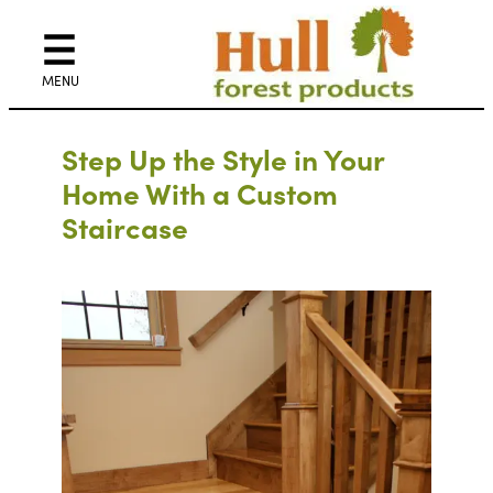
Step Up the Style in Your
Home With a Custom
Staircase