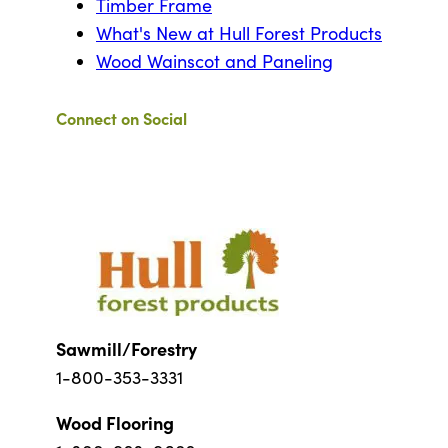
Timber Frame
What's New at Hull Forest Products
Wood Wainscot and Paneling
Connect on Social
Sawmill/Forestry
1-800-353-3331
Wood Flooring