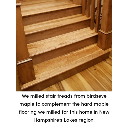
We milled stair treads from birdseye
maple to complement the hard maple
flooring we milled for this home in New
Hampshire’s Lakes region.