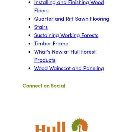
Installing and Finishing Wood
Floors
Quarter and Rift Sawn Flooring
Stairs
Sustaining Working Forests
Timber Frame
What's New at Hull Forest
Products
Wood Wainscot and Paneling
Connect on Social