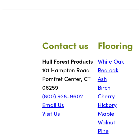
Contact us
Flooring
Hull Forest Products
White Oak
101 Hampton Road
Red oak
Pomfret Center, CT
Ash
06259
Birch
(800) 928-9602
Cherry
Email Us
Hickory
Visit Us
Maple
Walnut
Pine