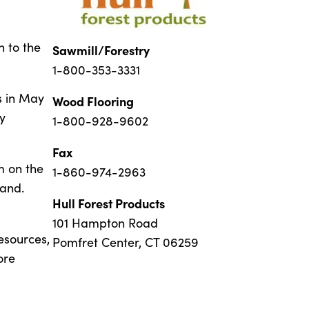
n to the
Sawmill/Forestry
1-800-353-3331
s in May
Wood Flooring
y
1-800-928-9602
Fax
m on the
1-860-974-2963
land.
Hull Forest Products
101 Hampton Road
esources,
Pomfret Center, CT 06259
ore