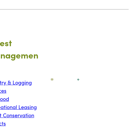
est
nagemen
try & Logging
ces
wood
ational Leasing
t Conservation
cts