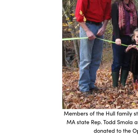
Members of the Hull family 
MA state Rep. Todd Smola at
donated to the Op