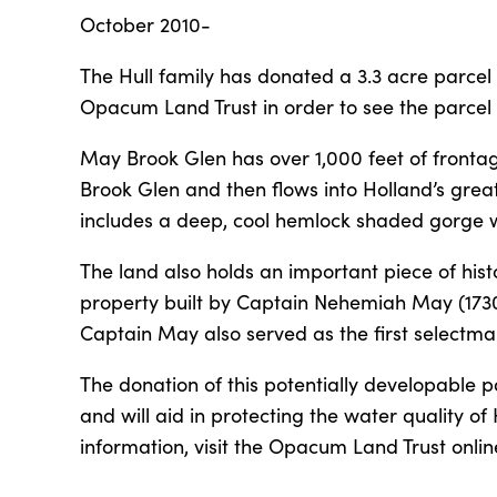
October 2010-
The Hull family has donated a 3.3 acre parcel
Opacum Land Trust in order to see the parce
May Brook Glen has over 1,000 feet of fronta
Brook Glen and then flows into Holland’s great
includes a deep, cool hemlock shaded gorge wi
The land also holds an important piece of his
property built by Captain Nehemiah May (1730-
Captain May also served as the first selectman
The donation of this potentially developable 
and will aid in protecting the water quality o
information, visit the Opacum Land Trust onli