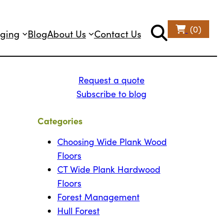
(0)
ging
Blog
About Us
Contact Us
Request a quote
Subscribe to blog
Categories
Choosing Wide Plank Wood
Floors
CT Wide Plank Hardwood
Floors
Forest Management
Hull Forest