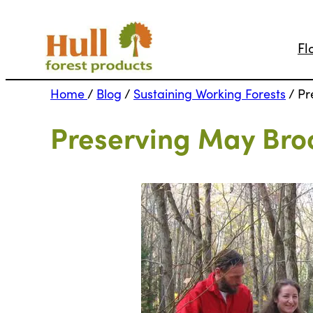
Fl
Home
/
Blog
/
Sustaining Working Forests
/
Pr
Preserving May Bro