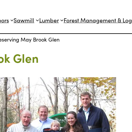
oors
Sawmill
Lumber
Forest Management & Log
eserving May Brook Glen
ok Glen