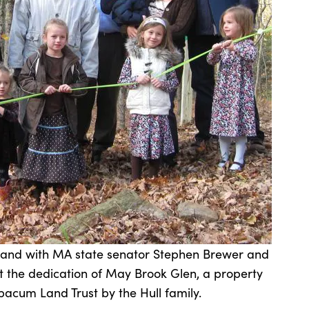
stand with MA state senator Stephen Brewer and
 the dedication of May Brook Glen, a property
acum Land Trust by the Hull family.