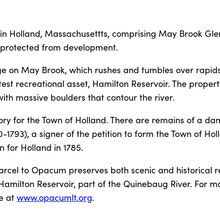
 in Holland, Massachusettts, comprising May Brook Gle
l protected from development.
ge on May Brook, which rushes and tumbles over rapid
est recreational asset, Hamilton Reservoir. The propert
th massive boulders that contour the river.
tory for the Town of Holland. There are remains of a da
1793), a signer of the petition to form the Town of Hol
 for Holland in 1785.
parcel to Opacum preserves both scenic and historical r
f Hamilton Reservoir, part of the Quinebaug River. For m
ne at
www.opacumlt.org
.