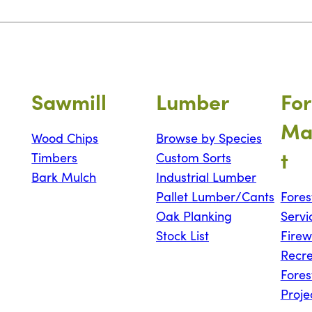
Sawmill
Lumber
For
Ma
Wood Chips
Browse by Species
t
Timbers
Custom Sorts
Bark Mulch
Industrial Lumber
Pallet Lumber/Cants
Fores
Oak Planking
Servi
Stock List
Fire
Recre
Fores
Proje