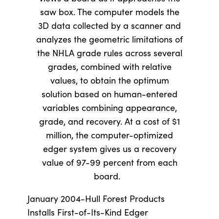
saw box. The computer models the
3D data collected by a scanner and
analyzes the geometric limitations of
the NHLA grade rules across several
grades, combined with relative
values, to obtain the optimum
solution based on human-entered
variables combining appearance,
grade, and recovery. At a cost of $1
million, the computer-optimized
edger system gives us a recovery
value of 97-99 percent from each
board.
January 2004-Hull Forest Products
Installs First-of-Its-Kind Edger