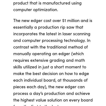
product that is manufactured using
computer optimization.
The new edger cost over $1 million and is
essentially a production rip saw that
incorporates the latest in laser scanning
and computer processing technology. In
contrast with the traditional method of
manually operating an edger (which
requires extensive grading and math
skills utilized in just a short moment to
make the best decision on how to edge
each individual board, at thousands of
pieces each day), the new edger can
process a day’s production and achieve
the highest value solution on every board