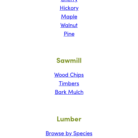
Hickory
Maple
Walnut
Pine
Sawmill
Wood Chips
Timbers
Bark Mulch
Lumber
Browse by Species