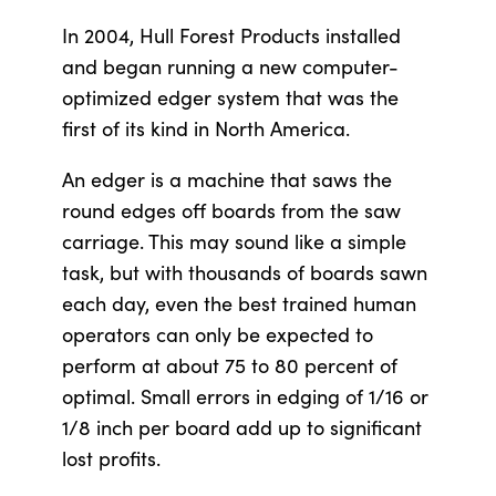
In 2004, Hull Forest Products installed
and began running a new computer-
optimized edger system that was the
first of its kind in North America.
An edger is a machine that saws the
round edges off boards from the saw
carriage. This may sound like a simple
task, but with thousands of boards sawn
each day, even the best trained human
operators can only be expected to
perform at about 75 to 80 percent of
optimal. Small errors in edging of 1/16 or
1/8 inch per board add up to significant
lost profits.