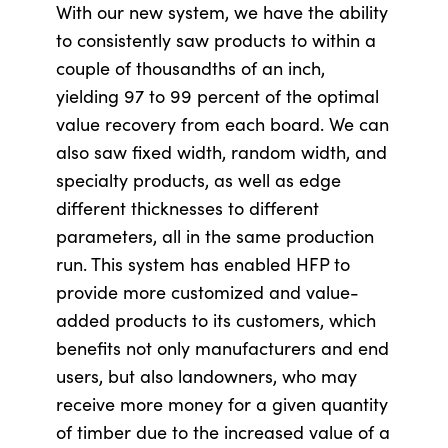
With our new system, we have the ability
to consistently saw products to within a
couple of thousandths of an inch,
yielding 97 to 99 percent of the optimal
value recovery from each board. We can
also saw fixed width, random width, and
specialty products, as well as edge
different thicknesses to different
parameters, all in the same production
run. This system has enabled HFP to
provide more customized and value-
added products to its customers, which
benefits not only manufacturers and end
users, but also landowners, who may
receive more money for a given quantity
of timber due to the increased value of a