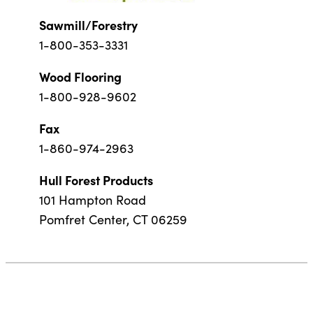
Sawmill/Forestry
1-800-353-3331
Wood Flooring
1-800-928-9602
Fax
1-860-974-2963
Hull Forest Products
101 Hampton Road
Pomfret Center, CT 06259