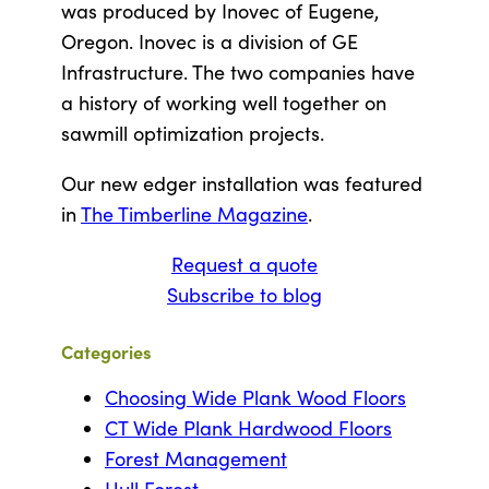
was produced by Inovec of Eugene,
Oregon. Inovec is a division of GE
Infrastructure. The two companies have
a history of working well together on
sawmill optimization projects.
Our new edger installation was featured
in
The Timberline Magazine
.
Request a quote
Subscribe to blog
Categories
Choosing Wide Plank Wood Floors
CT Wide Plank Hardwood Floors
Forest Management