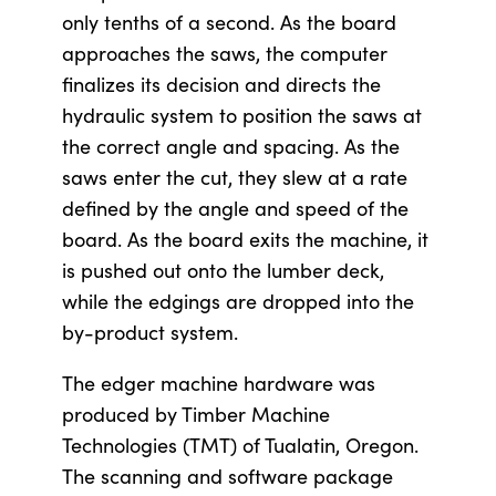
only tenths of a second. As the board
approaches the saws, the computer
finalizes its decision and directs the
hydraulic system to position the saws at
the correct angle and spacing. As the
saws enter the cut, they slew at a rate
defined by the angle and speed of the
board. As the board exits the machine, it
is pushed out onto the lumber deck,
while the edgings are dropped into the
by-product system.
The edger machine hardware was
produced by Timber Machine
Technologies (TMT) of Tualatin, Oregon.
The scanning and software package