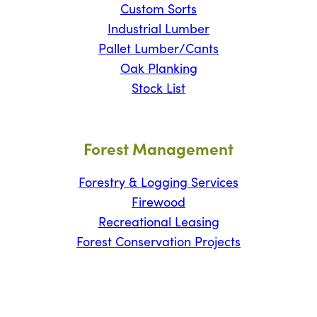
Custom Sorts
Industrial Lumber
Pallet Lumber/Cants
Oak Planking
Stock List
Forest Management
Forestry & Logging Services
Firewood
Recreational Leasing
Forest Conservation Projects