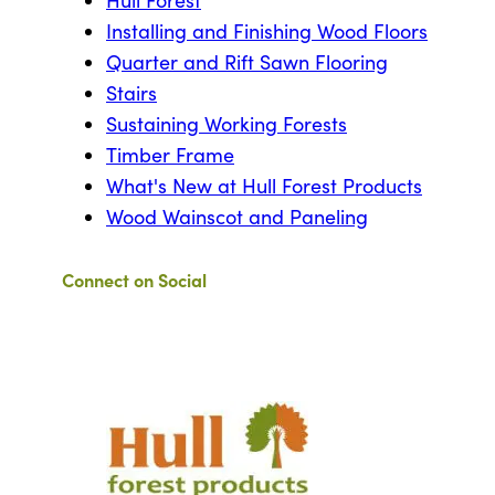
Hull Forest
Installing and Finishing Wood Floors
Quarter and Rift Sawn Flooring
Stairs
Sustaining Working Forests
Timber Frame
What's New at Hull Forest Products
Wood Wainscot and Paneling
Connect on Social