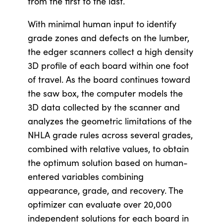
from the first to the last.
With minimal human input to identify
grade zones and defects on the lumber,
the edger scanners collect a high density
3D profile of each board within one foot
of travel. As the board continues toward
the saw box, the computer models the
3D data collected by the scanner and
analyzes the geometric limitations of the
NHLA grade rules across several grades,
combined with relative values, to obtain
the optimum solution based on human-
entered variables combining
appearance, grade, and recovery. The
optimizer can evaluate over 20,000
independent solutions for each board in