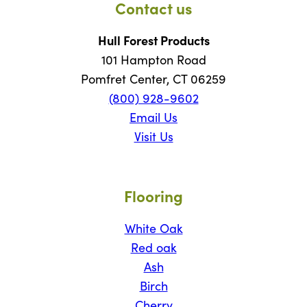
Contact us
Hull Forest Products
101 Hampton Road
Pomfret Center, CT 06259
(800) 928-9602
Email Us
Visit Us
Flooring
White Oak
Red oak
Ash
Birch
Cherry