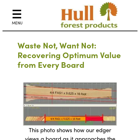
Waste Not, Want Not:
Recovering Optimum Value
from Every Board
This photo shows how our edger
views a board as it approaches the