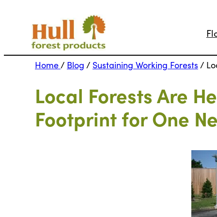
Fl
Home
/
Blog
/
Sustaining Working Forests
/
Lo
Local Forests Are H
Footprint for One N