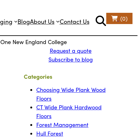
(0)
ging
Blog
About Us
Contact Us
or One New England College
Request a quote
Subscribe to blog
Categories
Choosing Wide Plank Wood
Floors
CT Wide Plank Hardwood
Floors
Forest Management
Hull Forest