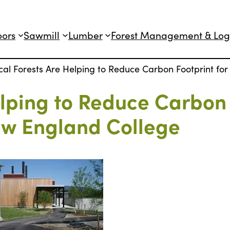
oors
Sawmill
Lumber
Forest Management & Log
cal Forests Are Helping to Reduce Carbon Footprint f
elping to Reduce Carbon
ew England College