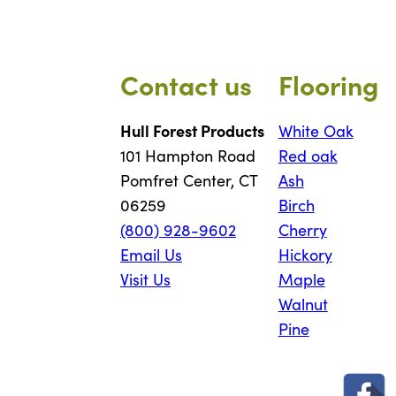
Contact us
Flooring
Hull Forest Products
White Oak
101 Hampton Road
Red oak
Pomfret Center, CT
Ash
06259
Birch
(800) 928-9602
Cherry
Email Us
Hickory
Visit Us
Maple
Walnut
Pine