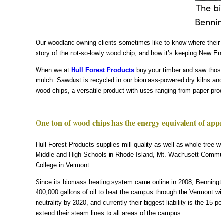
The bi
Bennin
Our woodland owning clients sometimes like to know where their w
story of the not-so-lowly wood chip, and how it’s keeping New En
When we at
Hull Forest Products
buy your timber and saw those
mulch. Sawdust is recycled in our biomass-powered dry kilns and
wood chips, a versatile product with uses ranging from paper pro
One ton of wood chips has the energy equivalent of appro
Hull Forest Products supplies mill quality as well as whole tree 
Middle and High Schools in Rhode Island, Mt. Wachusett Commun
College in Vermont.
Since its biomass heating system came online in 2008, Benningt
400,000 gallons of oil to heat the campus through the Vermont w
neutrality by 2020, and currently their biggest liability is the 
extend their steam lines to all areas of the campus.