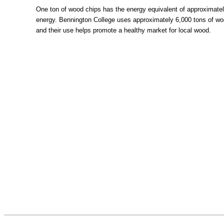
One ton of wood chips has the energy equivalent of approximately 
energy. Bennington College uses approximately 6,000 tons of wo
and their use helps promote a healthy market for local wood.