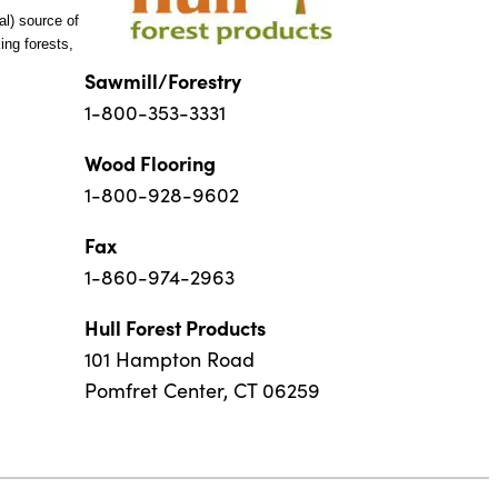
al) source of
ng forests,
Sawmill/Forestry
1-800-353-3331
Wood Flooring
1-800-928-9602
Fax
1-860-974-2963
Hull Forest Products
101 Hampton Road
Pomfret Center, CT 06259