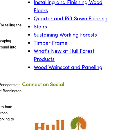
Installing and Finishing Wood
Floors
Quarter and Rift Sawn Flooring
e telling the
Stairs
Sustaining Working Forests
scaping
Timber Frame
round into
What's New at Hull Forest
Products
Wood Wainscot and Paneling
Connect on Social
 Ponagansett
nd Bennington
to burn
arbon
orking to