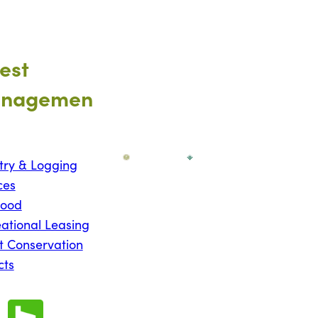
est
nagemen
try & Logging
ces
wood
ational Leasing
t Conservation
cts