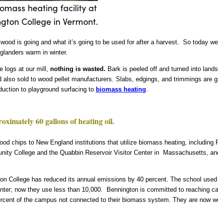
omass heating facility at
gton College in Vermont.
ood is going and what it’s going to be used for after a harvest. So today we’r
glanders warm in winter.
 logs at our mill,
nothing is wasted.
Bark is peeled off and turned into land
 also sold to wood pellet manufacturers. Slabs, edgings, and trimmings are g
duction to playground surfacing to
biomass heating
.
ximately 60 gallons of heating oil.
wood chips to New England institutions that utilize biomass heating, including
ity College and the Quabbin Reservoir Visitor Center in Massachusetts, a
on College has reduced its annual emissions by 40 percent. The school used 
inter; now they use less than 10,000. Bennington is committed to reaching c
15 percent of the campus not connected to their biomass system. They are now w