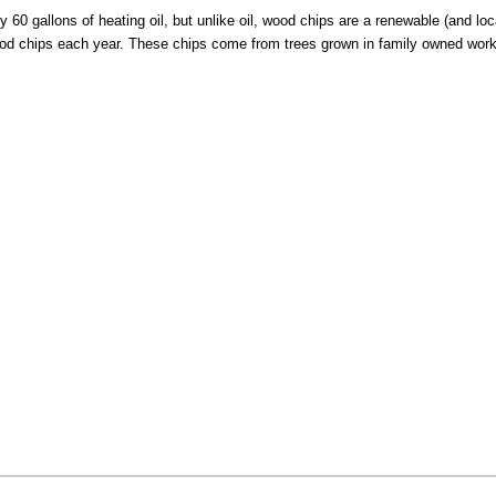
60 gallons of heating oil, but unlike oil, wood chips are a renewable (and loc
od chips each year. These chips come from trees grown in family owned worki