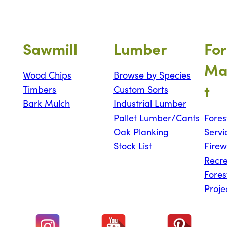
Sawmill
Lumber
For
Ma
Wood Chips
Browse by Species
t
Timbers
Custom Sorts
Bark Mulch
Industrial Lumber
Pallet Lumber/Cants
Fores
Oak Planking
Servi
Stock List
Fire
Recre
Fores
Proje