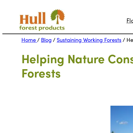
Fl
Home
/
Blog
/
Sustaining Working Forests
/
He
Helping Nature Con
Forests