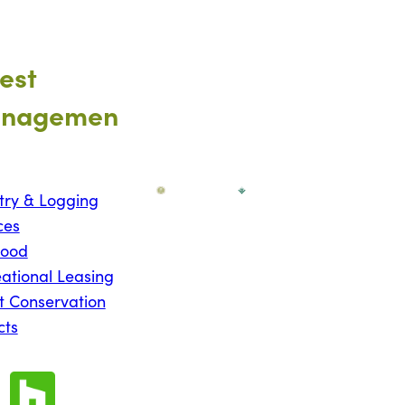
est
nagemen
try & Logging
ces
wood
ational Leasing
t Conservation
cts