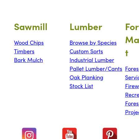
Sawmill
Lumber
For
Ma
Wood Chips
Browse by Species
t
Timbers
Custom Sorts
Bark Mulch
Industrial Lumber
Pallet Lumber/Cants
Fores
Oak Planking
Servi
Stock List
Fire
Recre
Fores
Proje