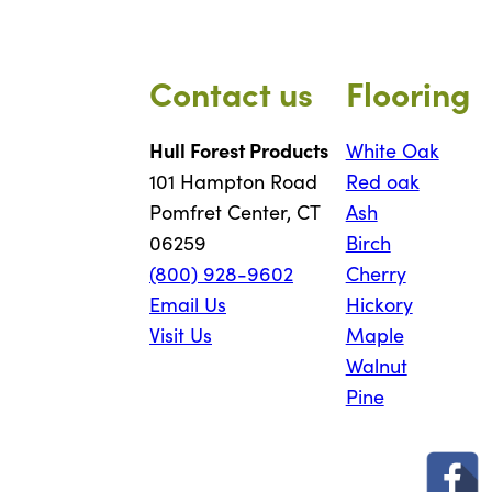
Contact us
Flooring
Hull Forest Products
White Oak
101 Hampton Road
Red oak
Pomfret Center, CT
Ash
06259
Birch
(800) 928-9602
Cherry
Email Us
Hickory
Visit Us
Maple
Walnut
Pine