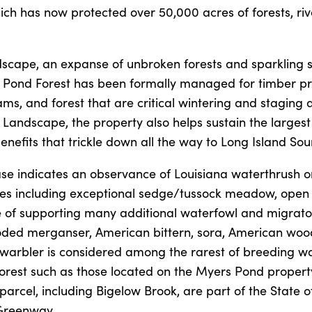
ich has now protected over 50,000 acres of forests, riv
scape, an expanse of unbroken forests and sparkling 
rs Pond Forest has been formally managed for timber p
ams, and forest that are critical wintering and staging 
 Landscape, the property also helps sustain the largest
nefits that trickle down all the way to Long Island Sou
se indicates an observance of Louisiana waterthrush o
pes including exceptional sedge/tussock meadow, open
 of supporting many additional waterfowl and migrato
ooded merganser, American bittern, sora, American woo
arbler is considered among the rarest of breeding wa
 forest such as those located on the Myers Pond proper
rcel, including Bigelow Brook, are part of the State o
Greenway.