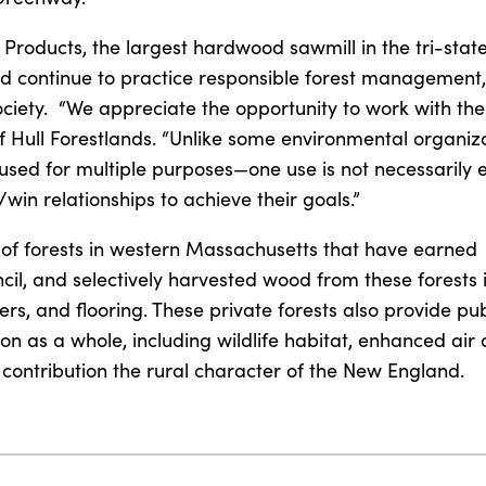
 Products, the largest hardwood sawmill in the tri-state
and continue to practice responsible forest management
ciety. “We appreciate the opportunity to work with th
of Hull Forestlands. “Unlike some environmental organiza
sed for multiple purposes—one use is not necessarily e
/win relationships to achieve their goals.”
 of forests in western Massachusetts that have earned
cil, and selectively harvested wood from these forests 
s, and flooring. These private forests also provide pub
on as a whole, including wildlife habitat, enhanced air
 contribution the rural character of the New England.