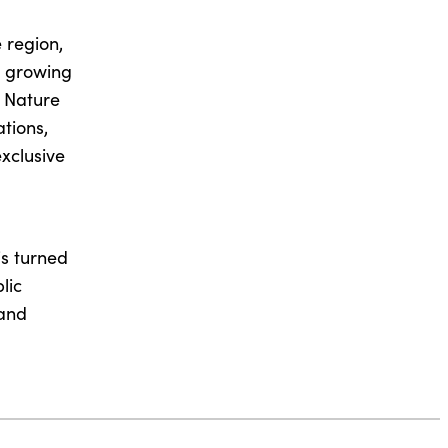
 region,
, growing
e Nature
tions,
xclusive
is turned
lic
 and