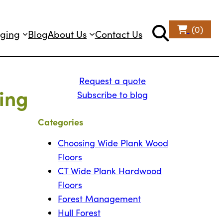
(0)
ging
Blog
About Us
Contact Us
Request a quote
ing
Subscribe to blog
Categories
Choosing Wide Plank Wood
Floors
CT Wide Plank Hardwood
Floors
Forest Management
Hull Forest