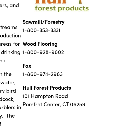
ers, and
Sawmill/Forestry
streams
1-800-353-3331
roduction
Wood Flooring
areas for
 drinking
1-800-928-9602
nd.
Fax
n the
1-860-974-2963
 water,
Hull Forest Products
ry bird
101 Hampton Road
dcock,
Pomfret Center, CT 06259
rblers in
ty. The
f