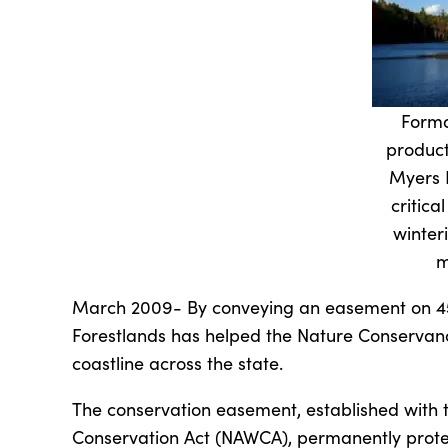
Forma
product
Myers 
critica
winter
m
March 2009- By conveying an easement on 450
Forestlands has helped the Nature Conservancy
coastline across the state.
The conservation easement, established with 
Conservation Act (NAWCA), permanently prote