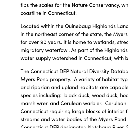
tips the scales for the Nature Conservancy, wh
coastline in Connecticut.
Located within the Quinebaug Highlands Land
in the northeast corner of the state, the Mye
for over 90 years. It is home to wetlands, stre
migratory waterfowl. As part of the Highlands
water supply watershed in Connecticut, with be
The Connecticut DEP Natural Diversity Databa
Myers Pond property. A variety of habitat ty
and riparian and upland habitats are capable
species including: black duck, wood duck, h
marsh wren and Cerulean warbler. Cerulean w
Connecticut requiring large blocks of interior
streams and water bodies of the Myers Pond pa
Connecticut DEP designated Natchaug River 