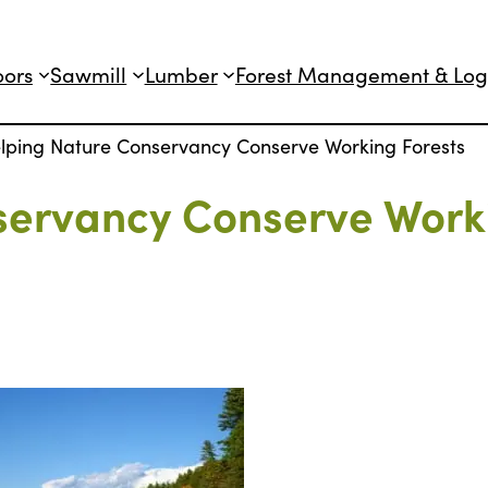
oors
Sawmill
Lumber
Forest Management & Log
lping Nature Conservancy Conserve Working Forests
servancy Conserve Work