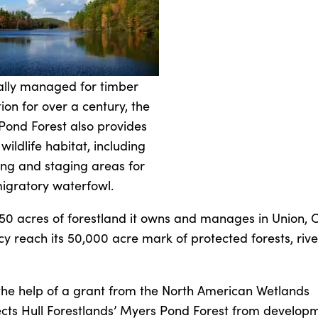
lly managed for timber
ion for over a century, the
Pond Forest also provides
l wildlife habitat, including
ing and staging areas for
igratory waterfowl.
 acres of forestland it owns and manages in Union, CT
 reach its 50,000 acre mark of protected forests, rive
the help of a grant from the North American Wetlands
cts Hull Forestlands’ Myers Pond Forest from develop