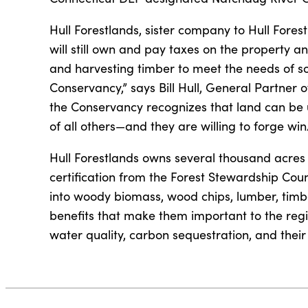
Hull Forestlands, sister company to Hull Forest
will still own and pay taxes on the property 
and harvesting timber to meet the needs of so
Conservancy,” says Bill Hull, General Partner 
the Conservancy recognizes that land can be u
of all others—and they are willing to forge win
Hull Forestlands owns several thousand acres
certification from the Forest Stewardship Coun
into woody biomass, wood chips, lumber, timber
benefits that make them important to the regi
water quality, carbon sequestration, and their