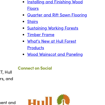
Installing and Finishing Wood
Floors
Quarter and Rift Sawn Flooring
Stairs
Sustaining Working Forests
Timber Frame
What's New at Hull Forest
Products
Wood Wainscot and Paneling
Connect on Social
, Hull
rs, and
ment and