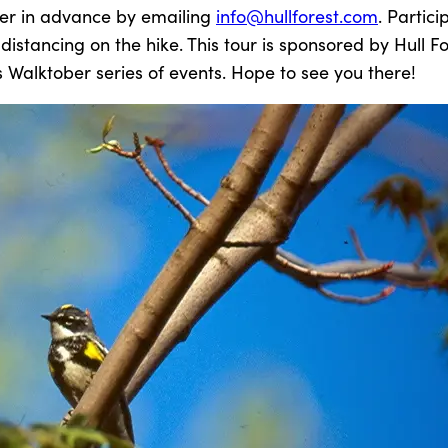
ter in advance by emailing
info@hullforest.com
. Partici
istancing on the hike. This tour is sponsored by Hull Fo
s Walktober series of events. Hope to see you there!