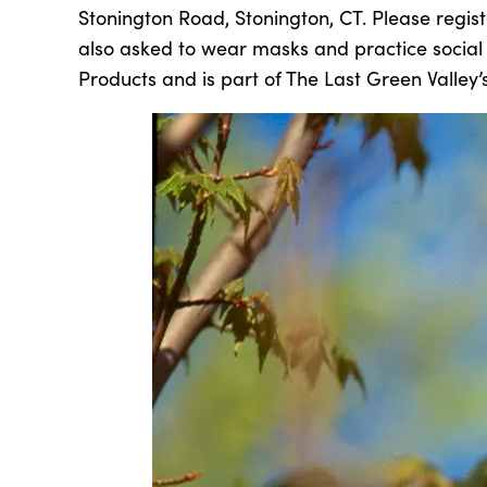
Stonington Road, Stonington, CT. Please regis
also asked to wear masks and practice social d
Products and is part of The Last Green Valley’