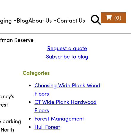
(0)
ging
Blog
About Us
Contact Us
offman Reserve
Request a quote
d
Subscribe to blog
Categories
Choosing Wide Plank Wood
Floors
ancy’s
CT Wide Plank Hardwood
rest
Floors
Forest Management
e parking
Hull Forest
 North