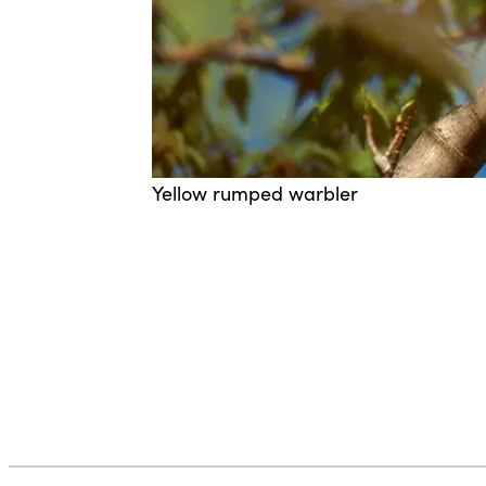
Yellow rumped warbler