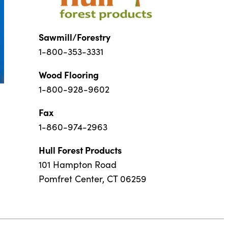
Sawmill/Forestry
1-800-353-3331
Wood Flooring
1-800-928-9602
Fax
1-860-974-2963
Hull Forest Products
101 Hampton Road
Pomfret Center, CT 06259