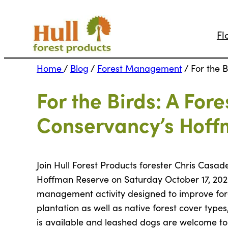
Fl
Home
/
Blog
/
Forest Management
/
For the 
For the Birds: A For
Conservancy’s Hoff
Join Hull Forest Products forester Chris Casa
Hoffman Reserve on Saturday October 17, 2020 
management activity designed to improve fores
plantation as well as native forest cover t
is available and leashed dogs are welcome to j