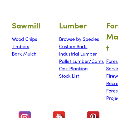
Sawmill
Lumber
For
Ma
Wood Chips
Browse by Species
t
Timbers
Custom Sorts
Bark Mulch
Industrial Lumber
Pallet Lumber/Cants
Fores
Oak Planking
Servi
Stock List
Fire
Recre
Fores
Proje