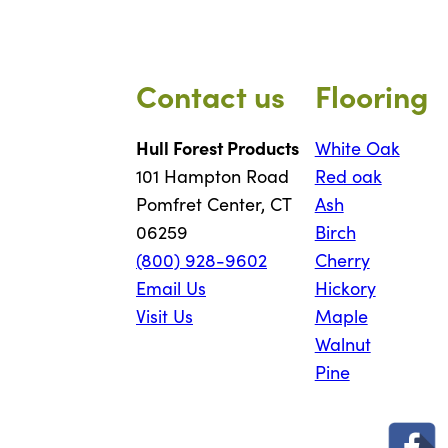
Contact us
Flooring
Hull Forest Products
White Oak
101 Hampton Road
Red oak
Pomfret Center, CT
Ash
06259
Birch
(800) 928-9602
Cherry
Email Us
Hickory
Visit Us
Maple
Walnut
Pine