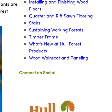
Installing and Finishing Wood
pants are
Floors
rest
Quarter and Rift Sawn Flooring
Stairs
Sustaining Working Forests
Timber Frame
What's New at Hull Forest
Products
Wood Wainscot and Paneling
Connect on Social