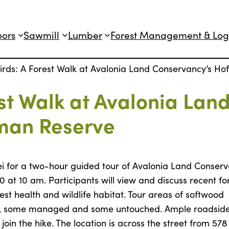
oors
Sawmill
Lumber
Forest Management & Log
Birds: A Forest Walk at Avalonia Land Conservancy’s H
est Walk at Avalonia Lan
man Reserve
dei for a two-hour guided tour of Avalonia Land Conserv
at 10 am. Participants will view and discuss recent fo
t health and wildlife habitat. Tour areas of softwood
ypes, some managed and some untouched. Ample roadsid
oin the hike. The location is across the street from 578