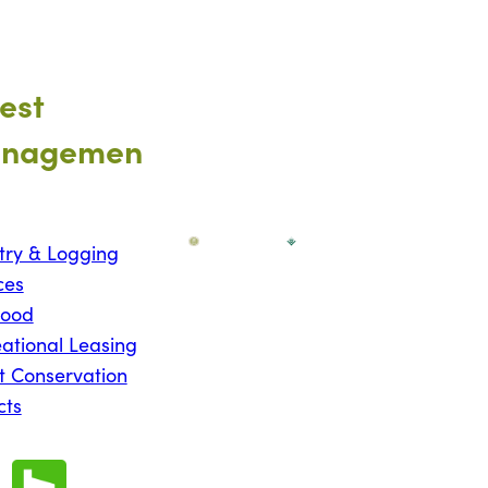
est
nagemen
try & Logging
ces
wood
ational Leasing
t Conservation
cts