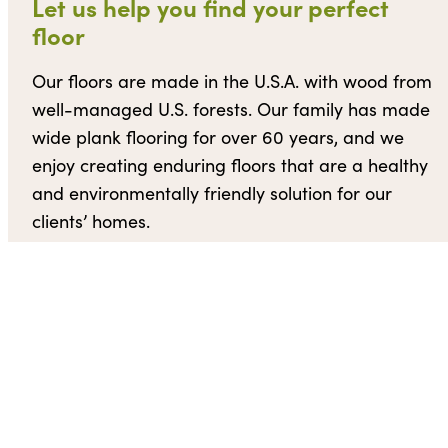
Let us help you find your perfect
floor
Our floors are made in the U.S.A. with wood from
well-managed U.S. forests. Our family has made
wide plank flooring for over 60 years, and we
enjoy creating enduring floors that are a healthy
and environmentally friendly solution for our
clients’ homes.
Request a quote
Contact us