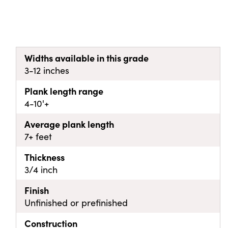
Widths available in this grade
3-12 inches
Plank length range
4-10'+
Average plank length
7+ feet
Thickness
3/4 inch
Finish
Unfinished or prefinished
Construction