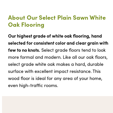
About Our Select Plain Sawn White
Oak Flooring
Our highest grade of white oak flooring, hand
selected for consistent color and clear grain with
few to no knots.
Select grade floors tend to look
more formal and modern. Like all our oak floors,
select grade white oak makes a hard, durable
surface with excellent impact resistance. This
wood floor is ideal for any area of your home,
even high-traffic rooms.