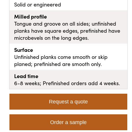
Solid or engineered
Milled profile
Tongue and groove on all sides; unfinished
planks have square edges, prefinished have
microbevels on the long edges.
Surface
Unfinished planks come smooth or skip
planed; prefinished are smooth only.
Lead time
6-8 weeks; Prefinished orders add 4 weeks.
Request a quote
Order a sample