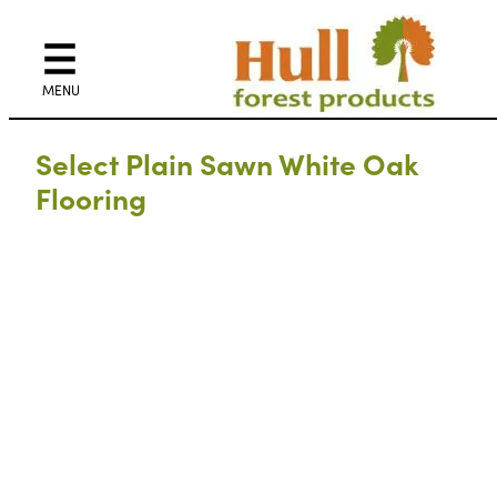
Select Plain Sawn White Oak
Flooring