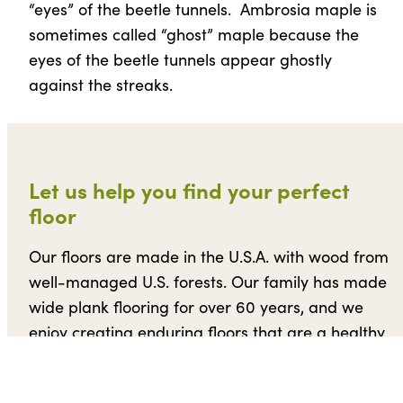
“eyes” of the beetle tunnels. Ambrosia maple is
sometimes called “ghost” maple because the
eyes of the beetle tunnels appear ghostly
against the streaks.
Let us help you find your perfect
floor
Our floors are made in the U.S.A. with wood from
well-managed U.S. forests. Our family has made
wide plank flooring for over 60 years, and we
enjoy creating enduring floors that are a healthy
and environmentally friendly solution for our
clients’ homes.