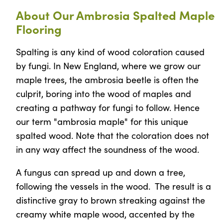
About Our Ambrosia Spalted Maple
Flooring
Spalting is any kind of wood coloration caused
by fungi. In New England, where we grow our
maple trees, the ambrosia beetle is often the
culprit, boring into the wood of maples and
creating a pathway for fungi to follow. Hence
our term "ambrosia maple" for this unique
spalted wood. Note that the coloration does not
in any way affect the soundness of the wood.
A fungus can spread up and down a tree,
following the vessels in the wood. The result is a
distinctive gray to brown streaking against the
creamy white maple wood, accented by the