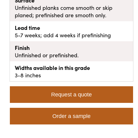
Surface
Unfinished planks come smooth or skip
planed; prefinished are smooth only.
Lead time
5-7 weeks; add 4 weeks if prefinishing
Finish
Unfinished or prefinished.
Widths available in this grade
3-8 inches
Request a quote
Order a sample