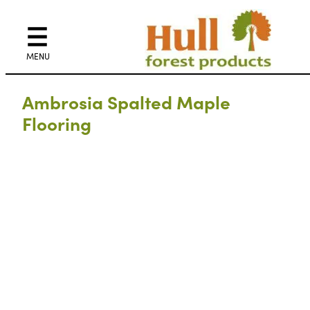
Ambrosia Spalted Maple
Flooring