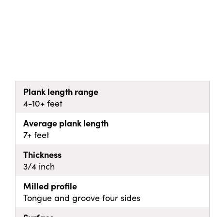
Plank length range
4-10+ feet
Average plank length
7+ feet
Thickness
3/4 inch
Milled profile
Tongue and groove four sides