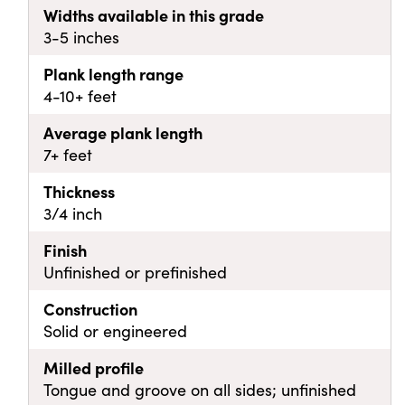
Widths available in this grade
3-5 inches
Plank length range
4-10+ feet
Average plank length
7+ feet
Thickness
3/4 inch
Finish
Unfinished or prefinished
Construction
Solid or engineered
Milled profile
Tongue and groove on all sides; unfinished