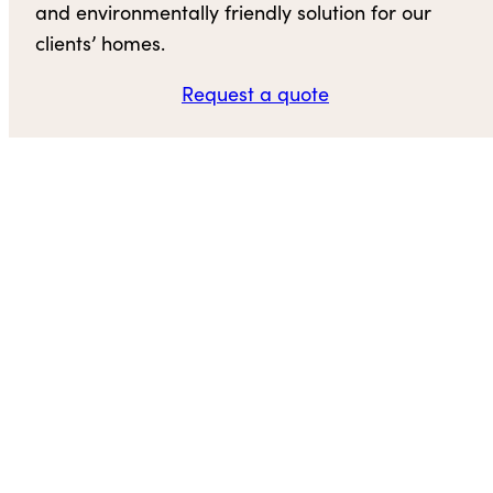
and environmentally friendly solution for our
clients’ homes.
Request a quote
Contact us
Hull Forest Products
101 Hampton Road
Pomfret Center, CT 06259
(800) 928-9602
Email Us
Visit Us