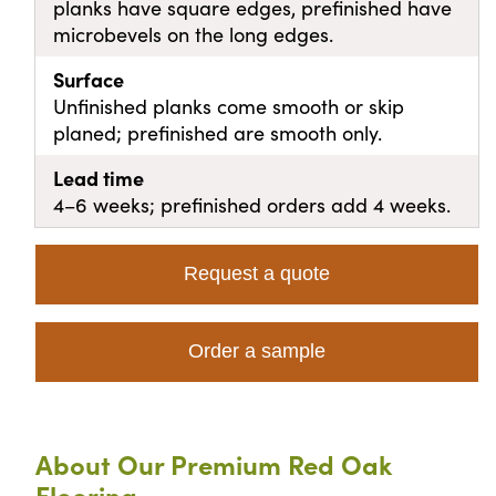
planks have square edges, prefinished have
microbevels on the long edges.
Surface
Unfinished planks come smooth or skip
planed; prefinished are smooth only.
Lead time
4–6 weeks; prefinished orders add 4 weeks.
Request a quote
Order a sample
About Our Premium Red Oak
Flooring