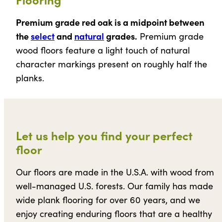
Premium grade red oak is a midpoint between
the
select
and
natural
grades.
Premium grade
wood floors feature a light touch of natural
character markings present on roughly half the
planks.
Let us help you find your perfect
floor
Our floors are made in the U.S.A. with wood from
well-managed U.S. forests. Our family has made
wide plank flooring for over 60 years, and we
enjoy creating enduring floors that are a healthy