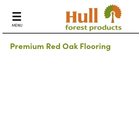
Premium Red Oak Flooring